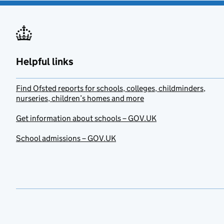
Helpful links
Find Ofsted reports for schools, colleges, childminders,
nurseries, children’s homes and more
Get information about schools – GOV.UK
School admissions – GOV.UK