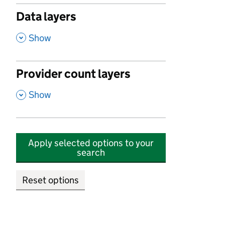
Data layers
,
Show
Provider count layers
,
Show
Apply selected options to your
search
Reset options