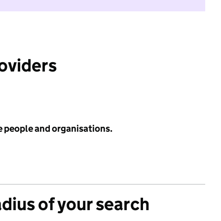
roviders
e people and organisations.
adius of your search