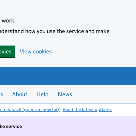
e work.
 understand how you use the service and make
okies
View cookies
es
About
Help
News
r feedback (opens in new tab)
.
Read the latest updates
the service