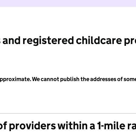
 and registered childcare p
 approximate. We cannot publish the addresses of som
f providers within a 1-mile r