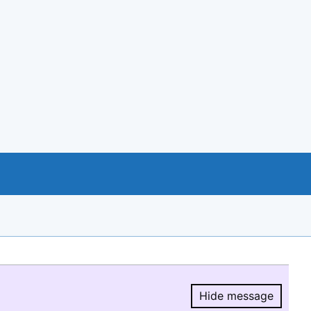
Hide message
Hide message.