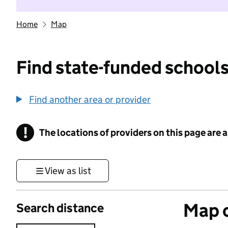
Home
Map
Find state-funded schools
Find another area or provider
!
The locations of providers on this page are
Information
View as list
Map o
Search distance