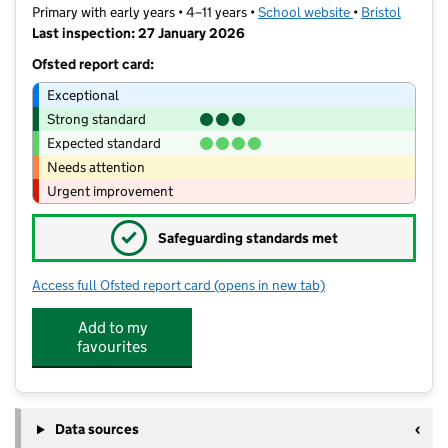
Primary with early years • 4–11 years •
School website
(opens in new t
•
Bristol
Last inspection: 27 January 2026
Ofsted report card:
Exceptional
Strong standard
Expected standard
Needs attention
Urgent improvement
✓
Safeguarding standards met
Access full Ofsted report card
(opens in new tab)
for Stoke Bishop Church of England P
Add to my
favourites
Data sources