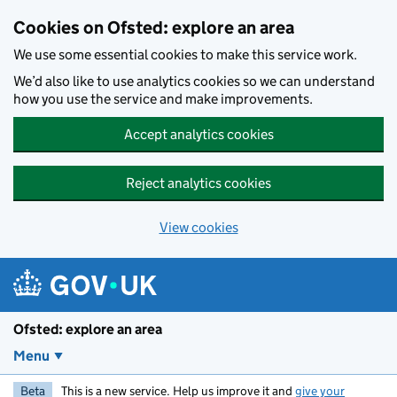
Skip to main content
Cookies on Ofsted: explore an area
We use some essential cookies to make this service work.
We’d also like to use analytics cookies so we can understand
how you use the service and make improvements.
Accept analytics cookies
Reject analytics cookies
View cookies
Ofsted: explore an area
Menu
Beta
This is a new service. Help us improve it and
give your