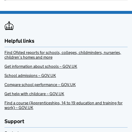
Helpful links
Find Ofsted reports for schools, colleges, childminders, nurseries,
children’s homes and more
Get information about schools – GOV.UK
School admissions – GOV.UK
Compare school performance – GOV.UK
Get help with childcare – GOV.UK
Find a course (Apprenticeships, 14 to 19 education and training for
work) – GOV.UK
Support