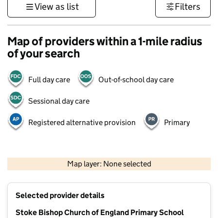
View as list
Filters
Map of providers within a 1-mile radius
of your search
Full day care
Out-of-school day care
Sessional day care
Registered alternative provision
Primary
500 m
3000 ft
Map layer: None selected
Contains OS data © Crown copyright and database rights 2026
+
Selected provider details
−
Stoke Bishop Church of England Primary School