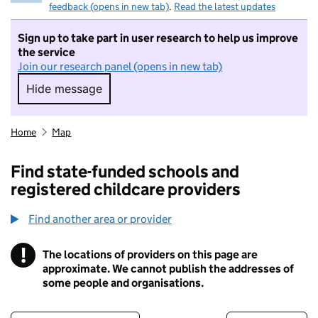
feedback (opens in new tab)
.
Read the latest updates
Sign up to take part in user research to help us improve
the service
Join our research panel (opens in new tab)
Hide message
Hide message. I do not want to take part in r
Home
Map
Find state-funded schools and
registered childcare providers
Find another area or provider
!
The locations of providers on this page are
Information
approximate. We cannot publish the addresses of
some people and organisations.