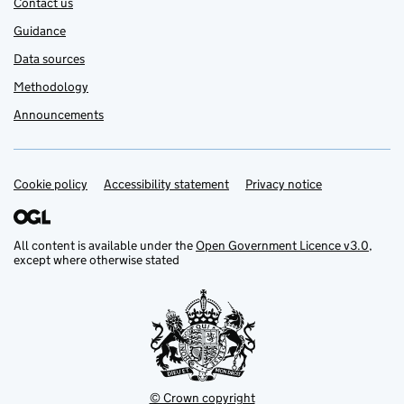
Contact us
Guidance
Data sources
Methodology
Announcements
Cookie policy
Support links
Accessibility statement
Privacy notice
All content is available under the
Open Government Licence v3.0
,
except where otherwise stated
© Crown copyright