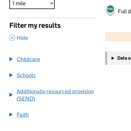
Full 
Filter my results
500 m
2000 ft
,
Hide
+
Data 
Childcare
−
Schools
Additionally resourced provision
(SEND)
Faith