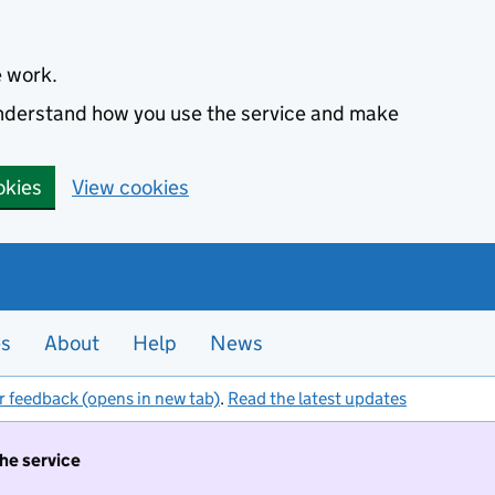
e work.
 understand how you use the service and make
okies
View cookies
es
About
Help
News
r feedback (opens in new tab)
.
Read the latest updates
the service