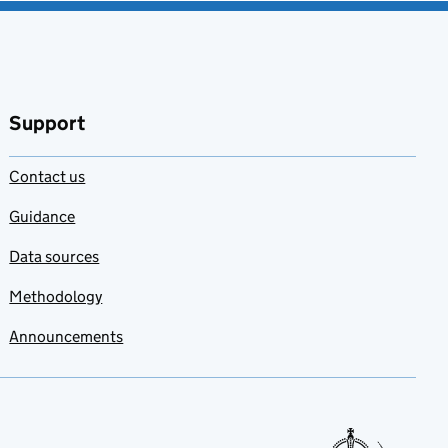
Support
Contact us
Guidance
Data sources
Methodology
Announcements