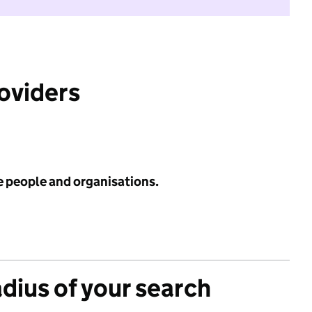
roviders
e people and organisations.
adius of your search