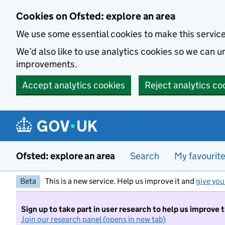
Skip to main content
Cookies on Ofsted: explore an area
We use some essential cookies to make this servic
We’d also like to use analytics cookies so we can
improvements.
Accept analytics cookies
Reject analytics co
Ofsted: explore an area
Search
My favourit
Beta
This is a new service. Help us improve it and
give you
Sign up to take part in user research to help us improve 
Join our research panel (opens in new tab)