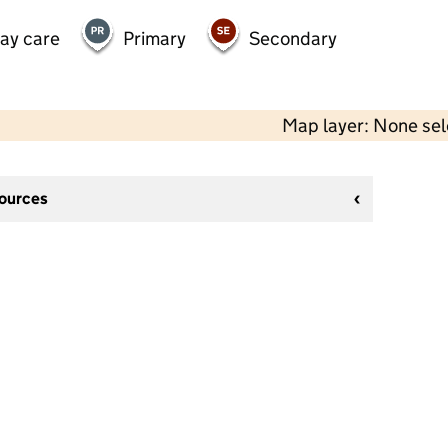
day care
Primary
Secondary
Map layer: None se
sources