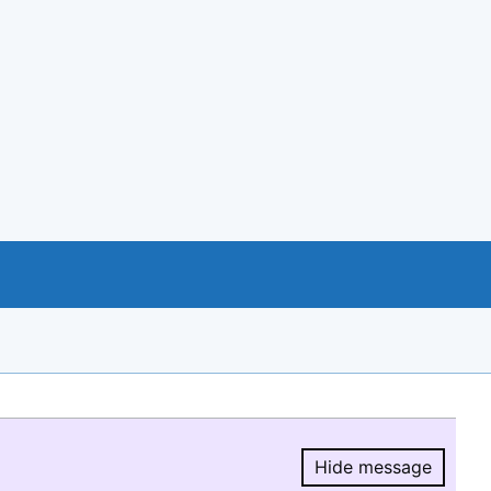
Hide message
Hide message.