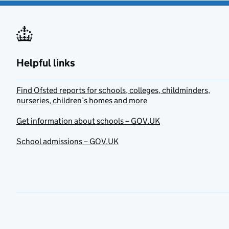
Helpful links
Find Ofsted reports for schools, colleges, childminders,
nurseries, children’s homes and more
Get information about schools – GOV.UK
School admissions – GOV.UK