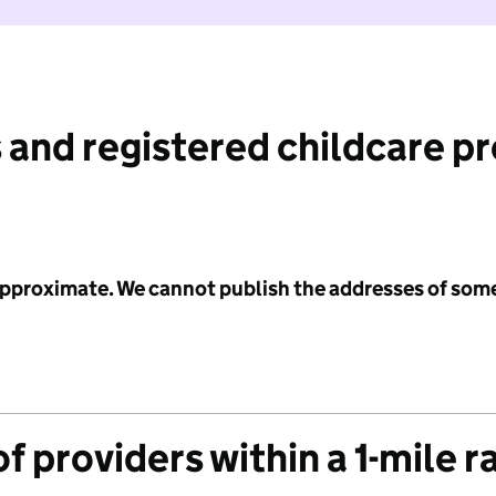
 and registered childcare p
 approximate. We cannot publish the addresses of som
f providers within a 1-mile r