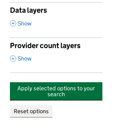
Data layers
,
Show
Provider count layers
,
Show
Apply selected options to your
search
Reset options