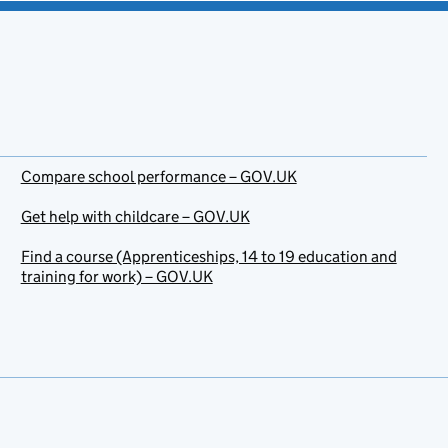
Compare school performance – GOV.UK
Get help with childcare – GOV.UK
Find a course (Apprenticeships, 14 to 19 education and
training for work) – GOV.UK