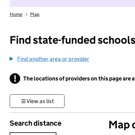
Home
Map
Find state-funded schools
Find another area or provider
!
The locations of providers on this page are
Information
View as list
Map o
Search distance