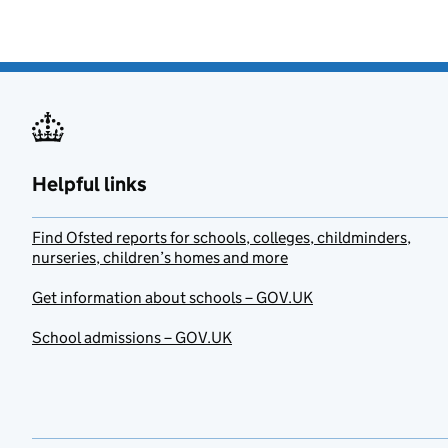
Helpful links
Find Ofsted reports for schools, colleges, childminders,
nurseries, children’s homes and more
Get information about schools – GOV.UK
School admissions – GOV.UK