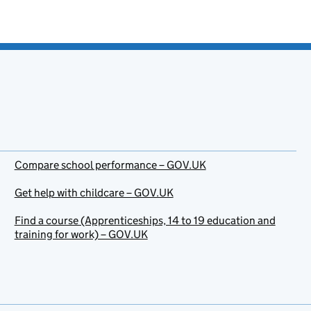
Compare school performance – GOV.UK
Get help with childcare – GOV.UK
Find a course (Apprenticeships, 14 to 19 education and
training for work) – GOV.UK