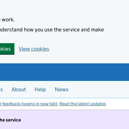
e work.
 understand how you use the service and make
okies
View cookies
es
About
Help
News
r feedback (opens in new tab)
.
Read the latest updates
the service