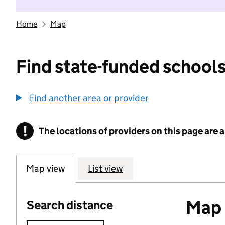
Home
Map
Find state-funded schools
Find another area or provider
!
The locations of providers on this page are
Information
Map view
List view
Map o
Search distance