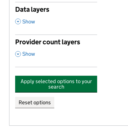
Data layers
,
Show
Provider count layers
,
Show
Apply selected options to your
search
Reset options