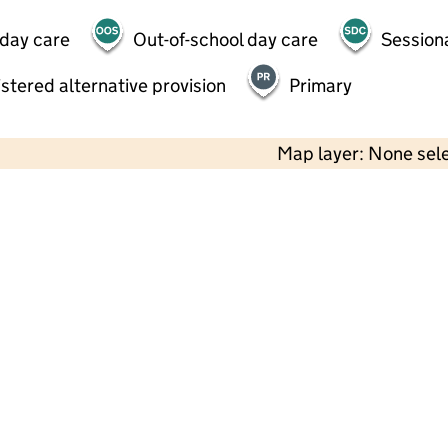
 day care
Out-of-school day care
Session
stered alternative provision
Primary
Map layer: None sel