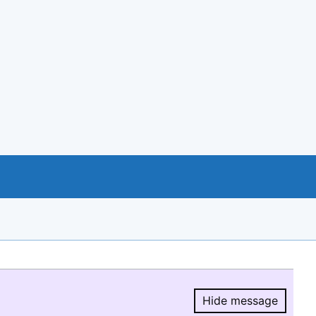
Hide message
Hide message.