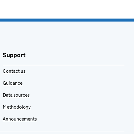
Support
Contact us
Guidance
Data sources
Methodology
Announcements