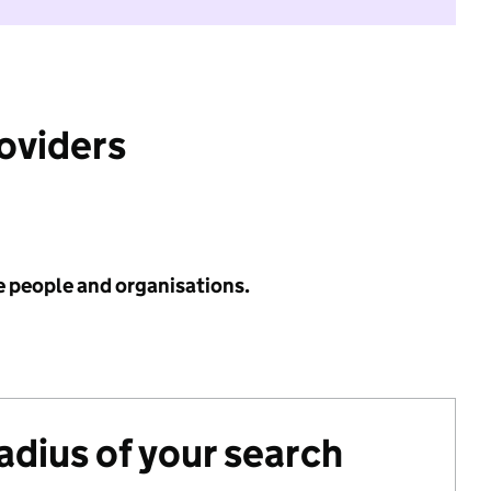
roviders
e people and organisations.
radius of your search