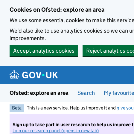
Skip to main content
Cookies on Ofsted: explore an area
We use some essential cookies to make this servic
We’d also like to use analytics cookies so we can
improvements.
Accept analytics cookies
Reject analytics co
Ofsted: explore an area
Search
My favourit
Beta
This is a new service. Help us improve it and
give you
Sign up to take part in user research to help us improve 
Join our research panel (opens in new tab)