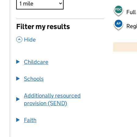
Full
Filter my results
Regi
,
500 m
Hide
2000 ft
Childcare
+
−
Schools
Additionally resourced
provision (SEND)
Faith