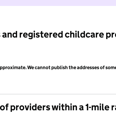
 and registered childcare p
 approximate. We cannot publish the addresses of som
f providers within a 1-mile 