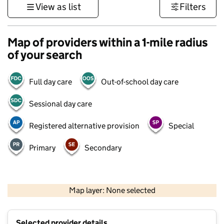
View as list
Filters
Map of providers within a 1-mile radius
of your search
Full day care
Out-of-school day care
Sessional day care
Registered alternative provision
Special
Primary
Secondary
500 m
3000 ft
Map layer: None selected
Contains OS data © Crown copyright and database rights 2026
+
Selected provider details