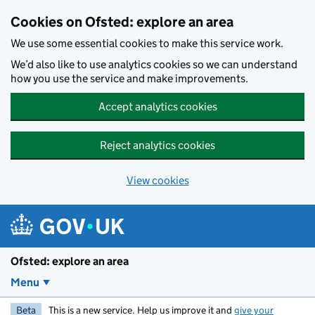
Skip to main content
Cookies on Ofsted: explore an area
We use some essential cookies to make this service work.
We’d also like to use analytics cookies so we can understand
how you use the service and make improvements.
Accept analytics cookies
Reject analytics cookies
View cookies
Ofsted: explore an area
Menu
Beta
This is a new service. Help us improve it and
give your