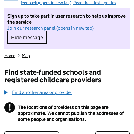
feedback (opens in new tab)
.
Read the latest updates
Sign up to take part in user research to help us improve
the service
Join our research panel (opens in new tab)
Hide message
Hide message. I do not want to take part in r
Home
Map
Find state-funded schools and
registered childcare providers
Find another area or provider
!
The locations of providers on this page are
Information
approximate. We cannot publish the addresses of
some people and organisations.