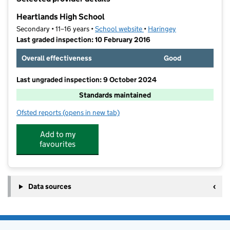
−
Heartlands High School
Secondary • 11–16 years •
School website
(opens in new tab)
•
Haringey
Last graded inspection: 10 February 2016
Overall effectiveness
Good
Last ungraded inspection: 9 October 2024
Standards maintained
Ofsted reports
(opens in new tab)
for Heartlands High School
Add to my
favourites
Data sources