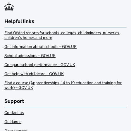
Helpful links
Find Ofsted reports for schools, colleges, childminders, nurseries,
children’s homes and more
Get information about schools – GOV.UK
School admissions – GOV.UK
Compare school performance – GOV.UK
Get help with childcare – GOV.UK
Find a course (Apprenticeships, 14 to 19 education and training for
work) – GOV.UK
Support
Contact us
Guidance
Data sources