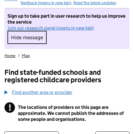
feedback (opens in new tab)
.
Read the latest updates
Sign up to take part in user research to help us improve
the service
Join our research panel (opens in new tab)
Hide message
Hide message. I do not want to take part in r
Home
Map
Find state-funded schools and
registered childcare providers
Find another area or provider
!
The locations of providers on this page are
Information
approximate. We cannot publish the addresses of
some people and organisations.