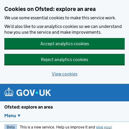
Skip to main content
Cookies on Ofsted: explore an area
We use some essential cookies to make this service work.
We’d also like to use analytics cookies so we can understand
how you use the service and make improvements.
Accept analytics cookies
Reject analytics cookies
View cookies
Ofsted: explore an area
Menu
Beta
This is a new service. Help us improve it and
give your