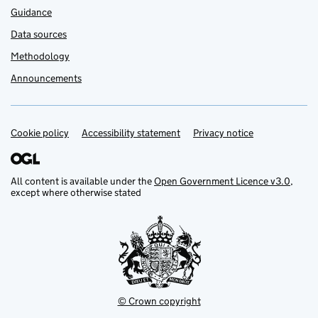
Guidance
Data sources
Methodology
Announcements
Cookie policy
Support links
Accessibility statement
Privacy notice
All content is available under the
Open Government Licence v3.0
,
except where otherwise stated
© Crown copyright