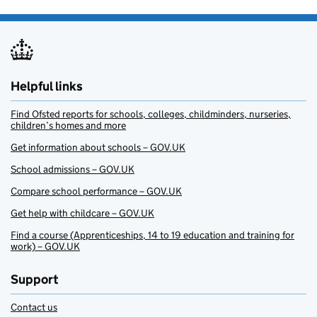
Helpful links
Find Ofsted reports for schools, colleges, childminders, nurseries,
children’s homes and more
Get information about schools – GOV.UK
School admissions – GOV.UK
Compare school performance – GOV.UK
Get help with childcare – GOV.UK
Find a course (Apprenticeships, 14 to 19 education and training for
work) – GOV.UK
Support
Contact us