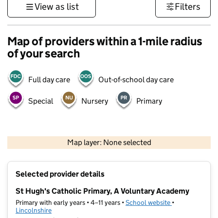
View as list
Filters
Map of providers within a 1-mile radius
of your search
Full day care
Out-of-school day care
Special
Nursery
Primary
500 m
3000 ft
Map layer: None selected
Contains OS data © Crown copyright and database rights 2026
+
Selected provider details
−
St Hugh's Catholic Primary, A Voluntary Academy
Primary with early years • 4–11 years •
School website
(opens in new t
•
Lincolnshire