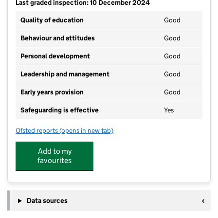
Last graded inspection: 10 December 2024
Quality of education
Good
Behaviour and attitudes
Good
Personal development
Good
Leadership and management
Good
Early years provision
Good
Safeguarding is effective
Yes
Ofsted reports
(opens in new tab)
for St Hugh's Catholic Primary, A Voluntary Academy
Add to my
favourites
Data sources