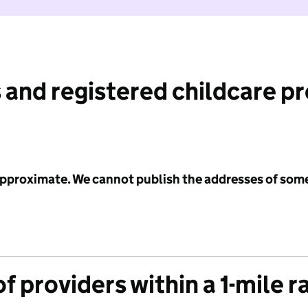
 and registered childcare p
 approximate. We cannot publish the addresses of som
f providers within a 1-mile r