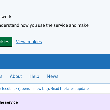
e work.
 understand how you use the service and make
okies
View cookies
es
About
Help
News
r feedback (opens in new tab)
.
Read the latest updates
the service