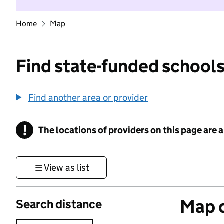
Home
Map
Find state-funded schools
Find another area or provider
!
The locations of providers on this page are
Information
View as list
Map o
Search distance