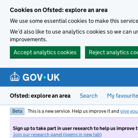
Skip to main content
Cookies on Ofsted: explore an area
We use some essential cookies to make this servic
We’d also like to use analytics cookies so we can
improvements.
Accept analytics cookies
Reject analytics co
Ofsted: explore an area
Search
My favourit
Beta
This is a new service. Help us improve it and
give you
Sign up to take part in user research to help us improve 
Join our research panel (opens in new tab)