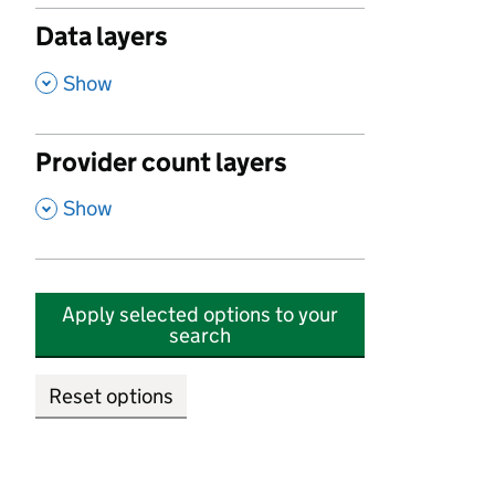
Data layers
,
Show
Provider count layers
,
Show
Apply selected options to your
search
Reset options