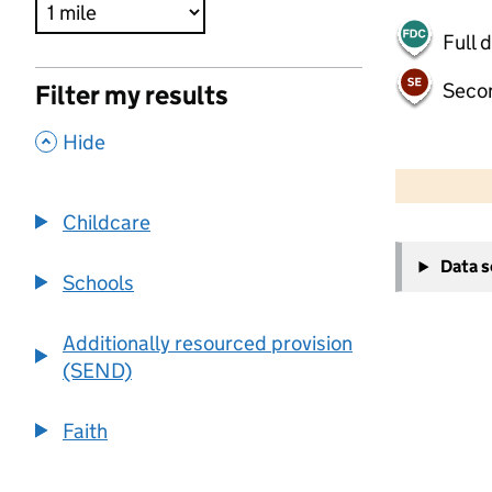
Full 
Seco
Filter my results
,
Hide
500 m
2000 ft
Childcare
+
Data 
−
Schools
Additionally resourced provision
(SEND)
Faith