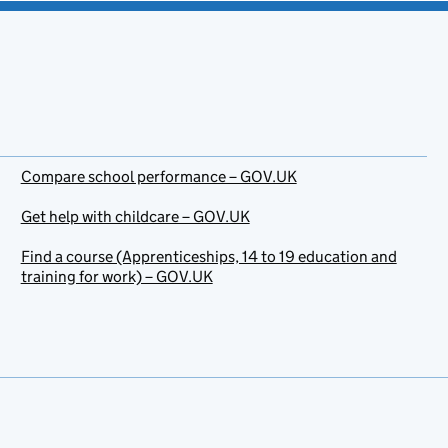
Compare school performance – GOV.UK
Get help with childcare – GOV.UK
Find a course (Apprenticeships, 14 to 19 education and
training for work) – GOV.UK