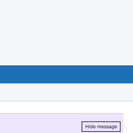
Hide message
Hide message.