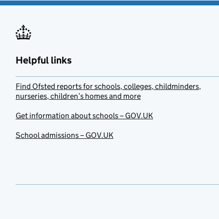
Helpful links
Find Ofsted reports for schools, colleges, childminders,
nurseries, children’s homes and more
Get information about schools – GOV.UK
School admissions – GOV.UK