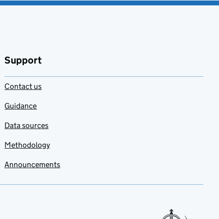
Support
Contact us
Guidance
Data sources
Methodology
Announcements