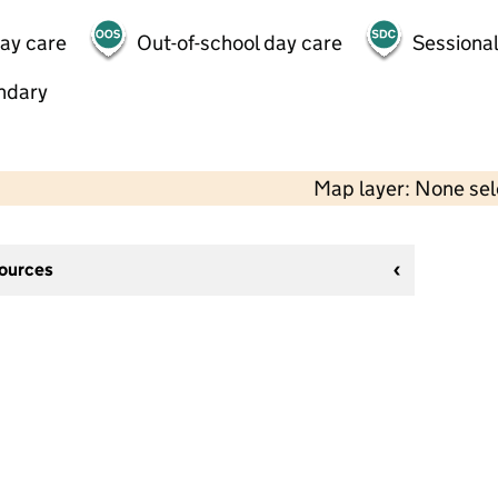
day care
Out-of-school day care
Sessional
ndary
Map layer: None se
sources