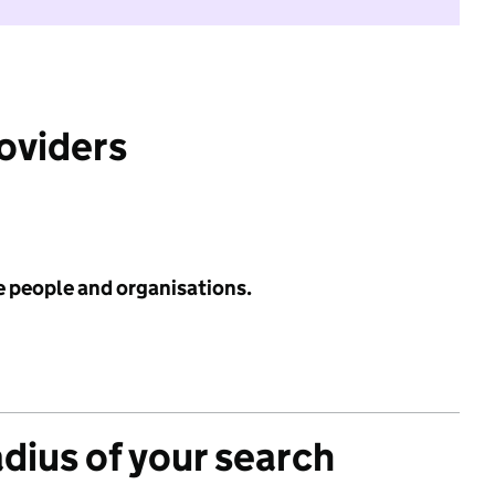
roviders
e people and organisations.
adius of your search