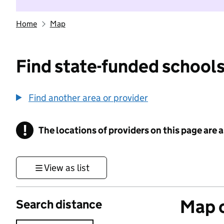
Home
Map
Find state-funded schools
Find another area or provider
!
The locations of providers on this page are
Information
View as list
Map o
Search distance