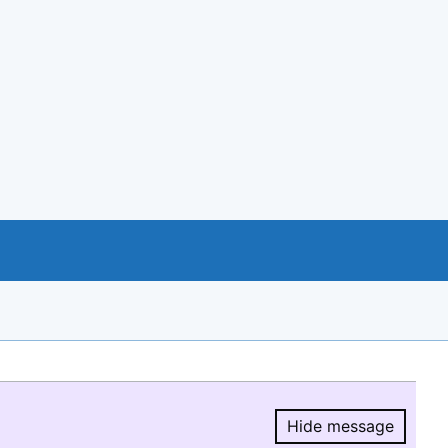
Hide message
Hide message.