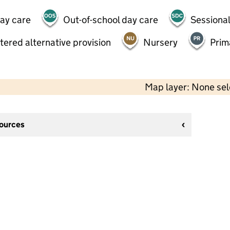
day care
Out-of-school day care
Sessional
tered alternative provision
Nursery
Prim
Map layer: None se
sources