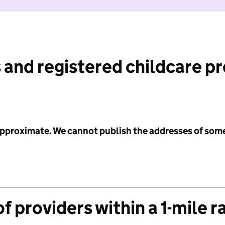
 and registered childcare p
 approximate. We cannot publish the addresses of som
f providers within a 1-mile r