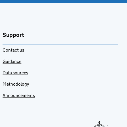
Support
Contact us
Guidance
Data sources
Methodology
Announcements