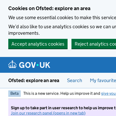
Skip to main content
Cookies on Ofsted: explore an area
We use some essential cookies to make this servic
We’d also like to use analytics cookies so we can
improvements.
Accept analytics cookies
Reject analytics co
Ofsted: explore an area
Search
My favourit
Beta
This is a new service. Help us improve it and
give you
Sign up to take part in user research to help us improve 
Join our research panel (opens in new tab)