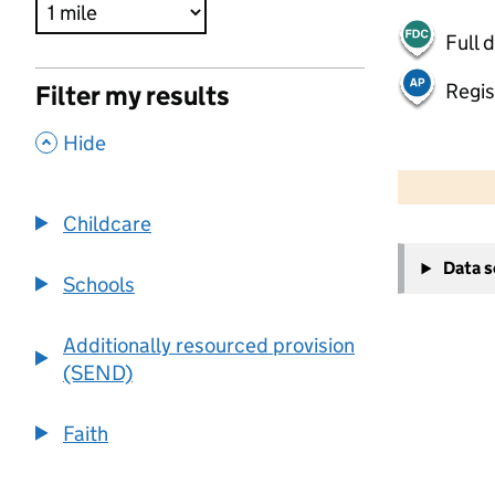
Full 
Regis
Filter my results
,
Hide
500 m
2000 ft
Childcare
+
Data 
−
Schools
Additionally resourced provision
(SEND)
Faith