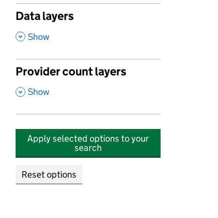
Data layers
,
Show
Provider count layers
,
Show
Apply selected options to your
search
Reset options