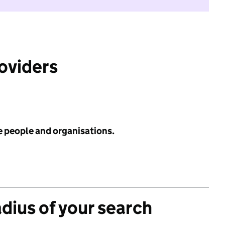
roviders
e people and organisations.
adius of your search