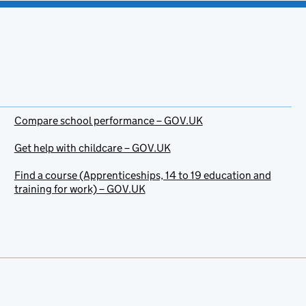
Compare school performance – GOV.UK
Get help with childcare – GOV.UK
Find a course (Apprenticeships, 14 to 19 education and
training for work) – GOV.UK