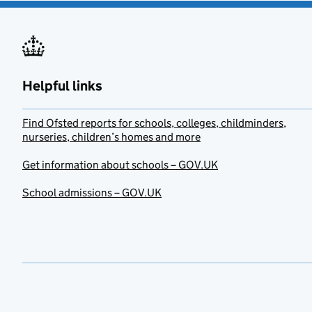
Helpful links
Find Ofsted reports for schools, colleges, childminders,
nurseries, children’s homes and more
Get information about schools – GOV.UK
School admissions – GOV.UK