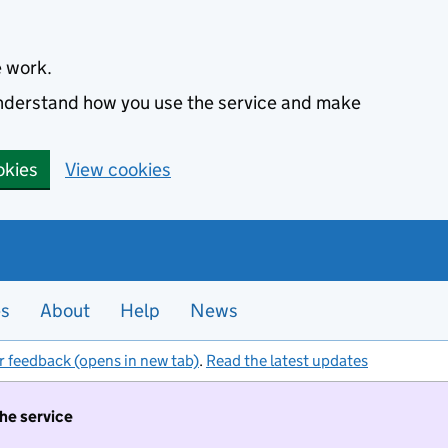
e work.
 understand how you use the service and make
okies
View cookies
es
About
Help
News
r feedback (opens in new tab)
.
Read the latest updates
the service