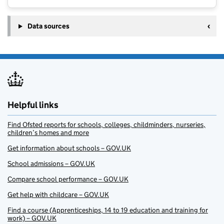
Data sources
Helpful links
Find Ofsted reports for schools, colleges, childminders, nurseries,
children’s homes and more
Get information about schools – GOV.UK
School admissions – GOV.UK
Compare school performance – GOV.UK
Get help with childcare – GOV.UK
Find a course (Apprenticeships, 14 to 19 education and training for
work) – GOV.UK