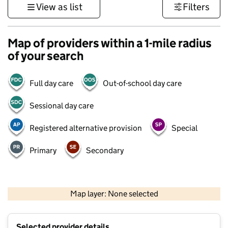
View as list
Filters
Map of providers within a 1-mile radius
of your search
Full day care
Out-of-school day care
Sessional day care
Registered alternative provision
Special
Primary
Secondary
500 m
3000 ft
Map layer: None selected
Contains OS data © Crown copyright and database rights 2026
+
Selected provider details