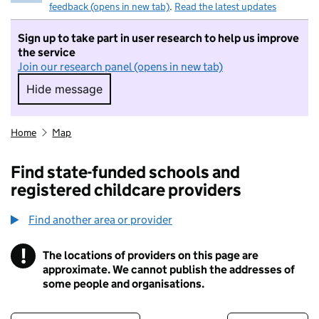
feedback (opens in new tab)
.
Read the latest updates
Sign up to take part in user research to help us improve
the service
Join our research panel (opens in new tab)
Hide message
Hide message. I do not want to take part in r
Home
Map
Find state-funded schools and
registered childcare providers
Find another area or provider
!
The locations of providers on this page are
Information
approximate. We cannot publish the addresses of
some people and organisations.