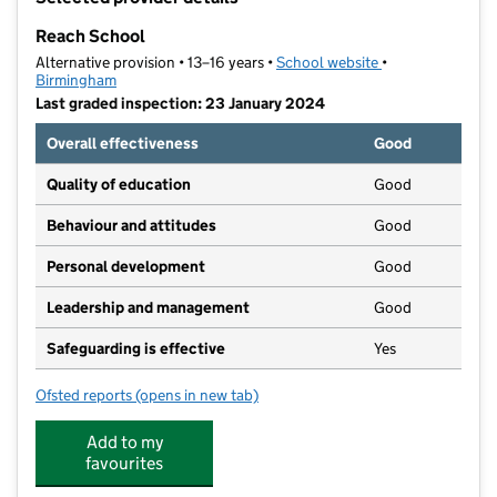
−
Reach School
Alternative provision • 13–16 years •
School website
(opens in new ta
•
Birmingham
Last graded inspection: 23 January 2024
Overall effectiveness
Good
Quality of education
Good
Behaviour and attitudes
Good
Personal development
Good
Leadership and management
Good
Safeguarding is effective
Yes
Ofsted reports
(opens in new tab)
for Reach School
Add to my
favourites