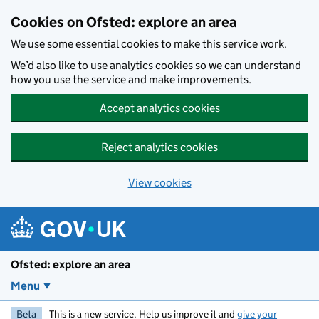
Skip to main content
Cookies on Ofsted: explore an area
We use some essential cookies to make this service work.
We’d also like to use analytics cookies so we can understand
how you use the service and make improvements.
Accept analytics cookies
Reject analytics cookies
View cookies
Ofsted: explore an area
Menu
Beta
This is a new service. Help us improve it and
give your