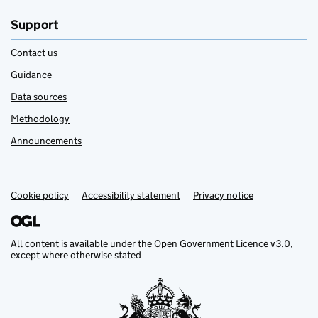
Support
Contact us
Guidance
Data sources
Methodology
Announcements
Cookie policy
Support links
Accessibility statement
Privacy notice
All content is available under the
Open Government Licence v3.0
,
except where otherwise stated