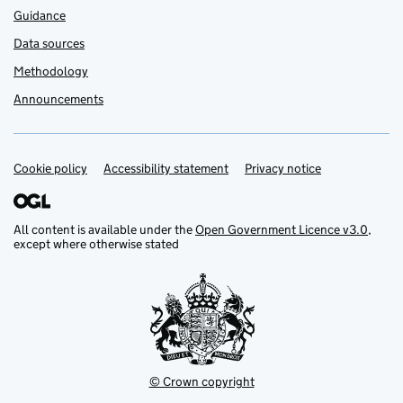
Guidance
Data sources
Methodology
Announcements
Cookie policy
Support links
Accessibility statement
Privacy notice
All content is available under the
Open Government Licence v3.0
,
except where otherwise stated
© Crown copyright