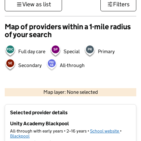
View as list
Filters
Map of providers within a 1-mile radius
of your search
Full day care
Special
Primary
Secondary
All-through
500 m
3000 ft
Map layer: None selected
Contains OS data © Crown copyright and database rights 2026
+
Selected provider details
−
Unity Academy Blackpool
All-through with early years • 2–16 years •
School website
(opens in 
•
Blackpool