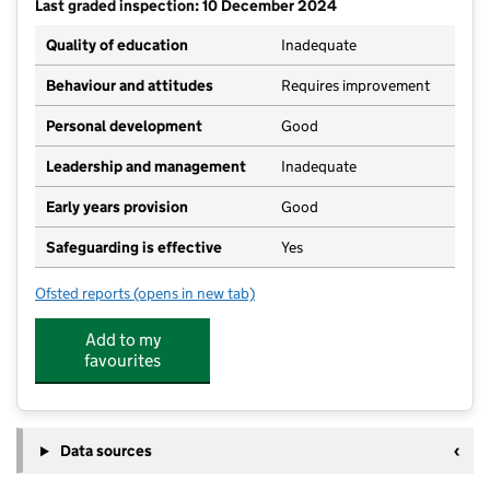
Last graded inspection: 10 December 2024
Quality of education
Inadequate
Behaviour and attitudes
Requires improvement
Personal development
Good
Leadership and management
Inadequate
Early years provision
Good
Safeguarding is effective
Yes
Ofsted reports
(opens in new tab)
for Unity Academy Blackpool
Add to my
favourites
Data sources