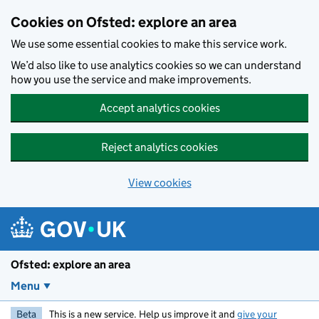
Skip to main content
Cookies on Ofsted: explore an area
We use some essential cookies to make this service work.
We’d also like to use analytics cookies so we can understand
how you use the service and make improvements.
Accept analytics cookies
Reject analytics cookies
View cookies
Ofsted: explore an area
Menu
Beta
This is a new service. Help us improve it and
give your