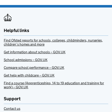
Helpful links
Find Ofsted reports for schools, colleges, childminders, nurseries,
children’s homes and more
Get information about schools – GOV.UK
School admissions – GOV.UK
Compare school performance – GOV.UK
Get help with childcare – GOV.UK
Find a course (Apprenticeships, 14 to 19 education and training for
work) – GOV.UK
Support
Contact us