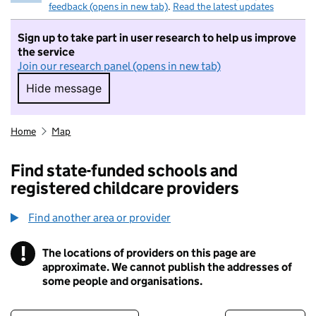
feedback (opens in new tab)
.
Read the latest updates
Sign up to take part in user research to help us improve
the service
Join our research panel (opens in new tab)
Hide message
Hide message. I do not want to take part in r
Home
Map
Find state-funded schools and
registered childcare providers
Find another area or provider
!
The locations of providers on this page are
Information
approximate. We cannot publish the addresses of
some people and organisations.