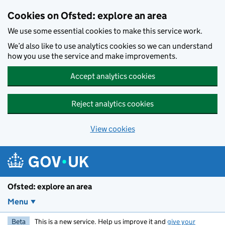
Skip to main content
Cookies on Ofsted: explore an area
We use some essential cookies to make this service work.
We’d also like to use analytics cookies so we can understand
how you use the service and make improvements.
Accept analytics cookies
Reject analytics cookies
View cookies
Ofsted: explore an area
Menu
Beta
This is a new service. Help us improve it and
give your