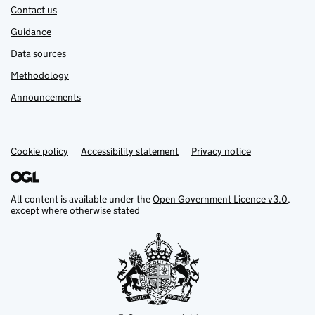
Contact us
Guidance
Data sources
Methodology
Announcements
Cookie policy
Support links
Accessibility statement
Privacy notice
All content is available under the
Open Government Licence v3.0
,
except where otherwise stated