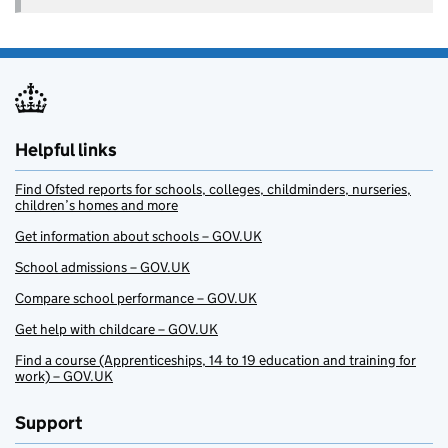
Helpful links
Find Ofsted reports for schools, colleges, childminders, nurseries,
children’s homes and more
Get information about schools – GOV.UK
School admissions – GOV.UK
Compare school performance – GOV.UK
Get help with childcare – GOV.UK
Find a course (Apprenticeships, 14 to 19 education and training for
work) – GOV.UK
Support