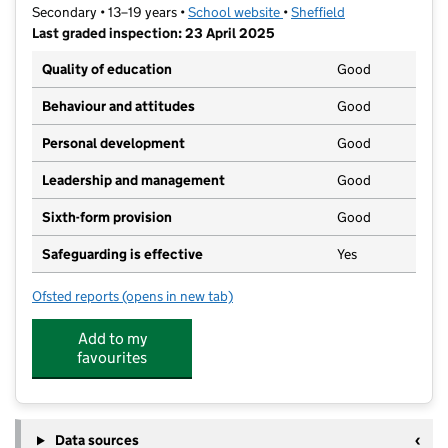
Secondary • 13–19 years •
School website
(opens in new tab)
•
Sheffield
Last graded inspection: 23 April 2025
Quality of education
Good
Behaviour and attitudes
Good
Personal development
Good
Leadership and management
Good
Sixth-form provision
Good
Safeguarding is effective
Yes
Ofsted reports
(opens in new tab)
for UTC Sheffield City Centre
Add to my
favourites
Data sources