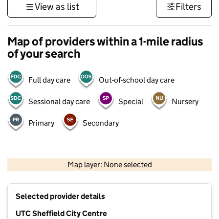
View as list
Filters
Map of providers within a 1-mile radius
of your search
Full day care
Out-of-school day care
Sessional day care
Special
Nursery
Primary
Secondary
500 m
3000 ft
Map layer: None selected
Contains OS data © Crown copyright and database rights 2026
+
Selected provider details
−
UTC Sheffield City Centre