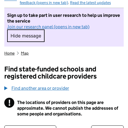
feedback (opens in new tab)
.
Read the latest updates
Sign up to take part in user research to help us improve
the service
Join our research panel (opens in new tab)
Hide message
Hide message. I do not want to take part in r
Home
Map
Find state-funded schools and
registered childcare providers
Find another area or provider
!
The locations of providers on this page are
Information
approximate. We cannot publish the addresses of
some people and organisations.