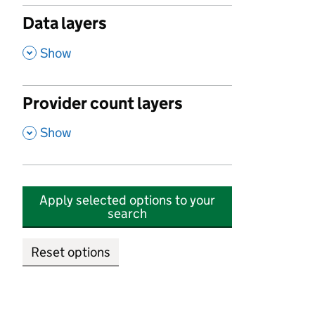
Data layers
,
Show
Provider count layers
,
Show
Apply selected options to your
search
Reset options