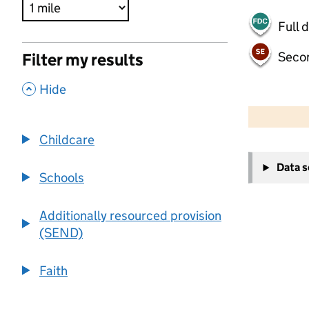
Full 
Seco
Filter my results
,
Hide
500 m
2000 ft
Childcare
+
Data 
−
Schools
Additionally resourced provision
(SEND)
Faith