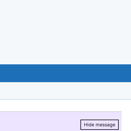
Hide message
Hide message.