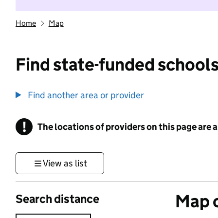
Home
Map
Find state-funded schools
Find another area or provider
!
The locations of providers on this page are
Information
View as list
Map o
Search distance