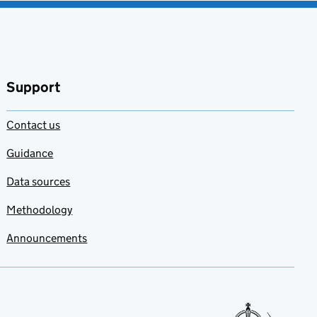
Support
Contact us
Guidance
Data sources
Methodology
Announcements