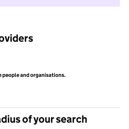
roviders
e people and organisations.
adius of your search