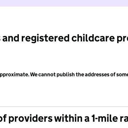
 and registered childcare p
 approximate. We cannot publish the addresses of som
f providers within a 1-mile r