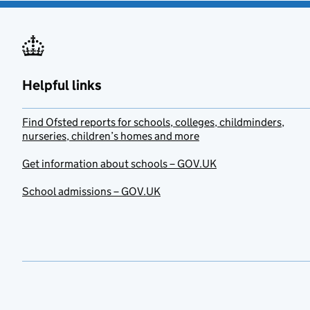
Helpful links
Find Ofsted reports for schools, colleges, childminders,
nurseries, children’s homes and more
Get information about schools – GOV.UK
School admissions – GOV.UK