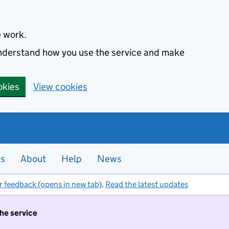
e work.
 understand how you use the service and make
okies
View cookies
es
About
Help
News
r feedback (opens in new tab)
.
Read the latest updates
the service