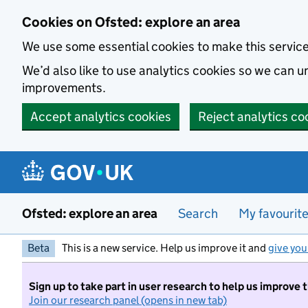
Skip to main content
Cookies on Ofsted: explore an area
We use some essential cookies to make this servic
We’d also like to use analytics cookies so we can
improvements.
Accept analytics cookies
Reject analytics co
Ofsted: explore an area
Search
My favourit
Beta
This is a new service. Help us improve it and
give you
Sign up to take part in user research to help us improve 
Join our research panel (opens in new tab)