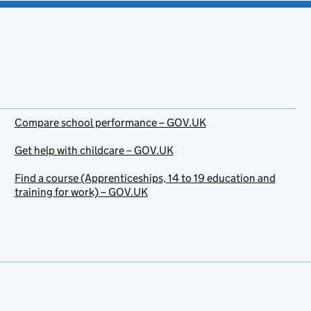
Compare school performance – GOV.UK
Get help with childcare – GOV.UK
Find a course (Apprenticeships, 14 to 19 education and
training for work) – GOV.UK