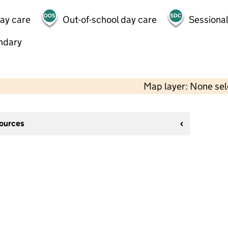
day care
Out-of-school day care
Sessional
ndary
Map layer: None se
sources