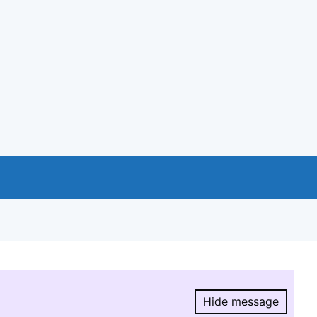
Hide message
Hide message.