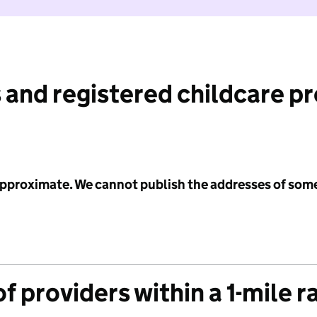
 and registered childcare p
 approximate. We cannot publish the addresses of som
f providers within a 1-mile r