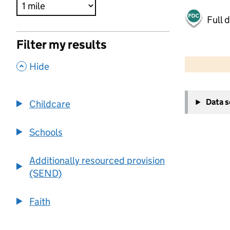
Full 
Filter my results
500 m
2000 ft
,
Hide
+
Data 
Childcare
−
Schools
Additionally resourced provision
(SEND)
Faith