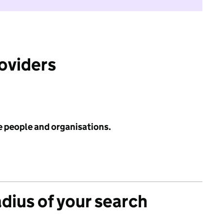
roviders
e people and organisations.
adius of your search