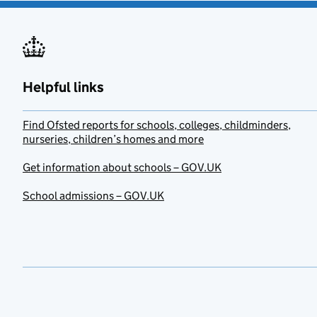
Helpful links
Find Ofsted reports for schools, colleges, childminders,
nurseries, children’s homes and more
Get information about schools – GOV.UK
School admissions – GOV.UK