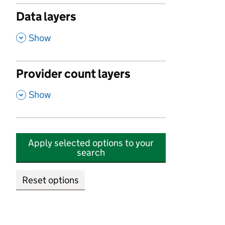
Data layers
,
Show
Provider count layers
,
Show
Apply selected options to your
search
Reset options