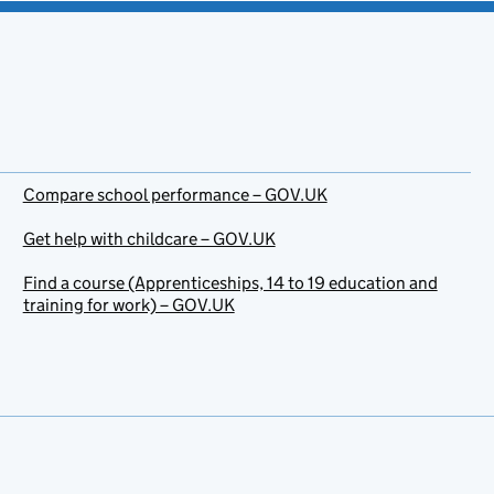
Compare school performance – GOV.UK
Get help with childcare – GOV.UK
Find a course (Apprenticeships, 14 to 19 education and
training for work) – GOV.UK