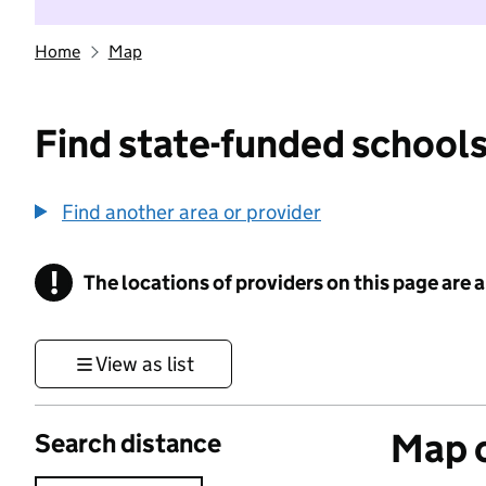
Home
Map
Find state-funded schools
Find another area or provider
!
The locations of providers on this page are
Information
View as list
Map o
Search distance