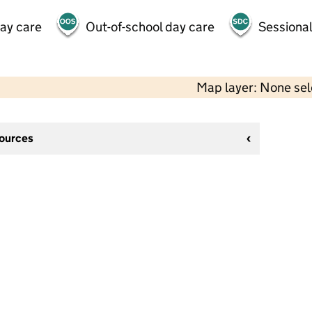
day care
Out-of-school day care
Sessional
Map layer: None se
sources