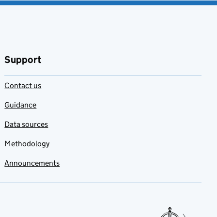
Support
Contact us
Guidance
Data sources
Methodology
Announcements