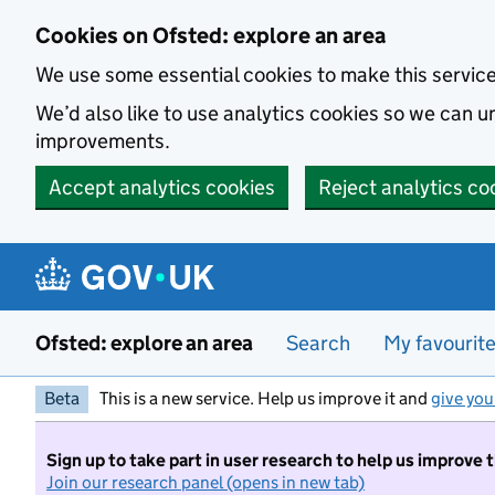
Skip to main content
Cookies on Ofsted: explore an area
We use some essential cookies to make this servic
We’d also like to use analytics cookies so we can
improvements.
Accept analytics cookies
Reject analytics co
Ofsted: explore an area
Search
My favourit
Beta
This is a new service. Help us improve it and
give you
Sign up to take part in user research to help us improve 
Join our research panel (opens in new tab)