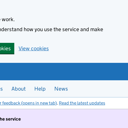
e work.
 understand how you use the service and make
okies
View cookies
es
About
Help
News
r feedback (opens in new tab)
.
Read the latest updates
the service