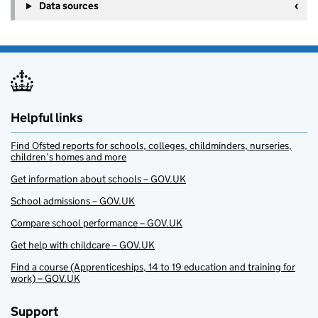
Data sources
Helpful links
Find Ofsted reports for schools, colleges, childminders, nurseries,
children’s homes and more
Get information about schools – GOV.UK
School admissions – GOV.UK
Compare school performance – GOV.UK
Get help with childcare – GOV.UK
Find a course (Apprenticeships, 14 to 19 education and training for
work) – GOV.UK
Support