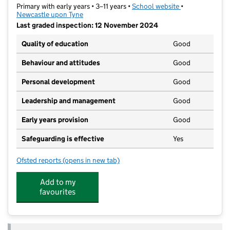
Primary with early years • 3–11 years •
School website
(opens in new t
•
Newcastle upon Tyne
Last graded inspection: 12 November 2024
Quality of education
Good
Behaviour and attitudes
Good
Personal development
Good
Leadership and management
Good
Early years provision
Good
Safeguarding is effective
Yes
Ofsted reports
(opens in new tab)
for West Newcastle Academy
Add to my
favourites