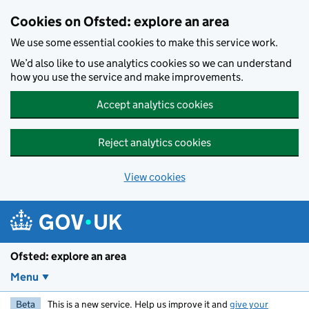
Skip to main content
Cookies on Ofsted: explore an area
We use some essential cookies to make this service work.
We’d also like to use analytics cookies so we can understand
how you use the service and make improvements.
Accept analytics cookies
Reject analytics cookies
View cookies
Ofsted: explore an area
Menu
Beta
This is a new service. Help us improve it and
give your