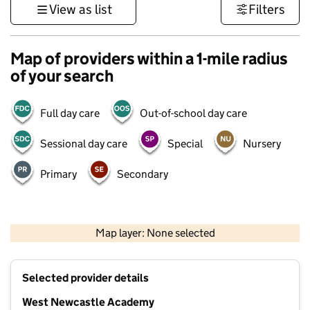
View as list
Filters
Map of providers within a 1-mile radius
of your search
Full day care
Out-of-school day care
Sessional day care
Special
Nursery
Primary
Secondary
500 m
3000 ft
Map layer: None selected
Contains OS data © Crown copyright and database rights 2026
+
Selected provider details
−
West Newcastle Academy