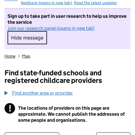
feedback (opens in new tab)
.
Read the latest updates
Sign up to take part in user research to help us improve
the service
Join our research panel (opens in new tab)
Hide message
Hide message. I do not want to take part in r
Home
Map
Find state-funded schools and
registered childcare providers
Find another area or provider
!
The locations of providers on this page are
Information
approximate. We cannot publish the addresses of
some people and organisations.