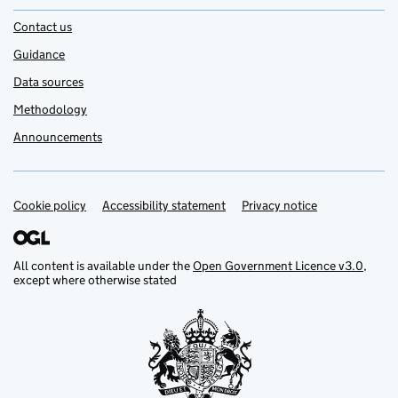
Contact us
Guidance
Data sources
Methodology
Announcements
Cookie policy
Support links
Accessibility statement
Privacy notice
All content is available under the
Open Government Licence v3.0
,
except where otherwise stated