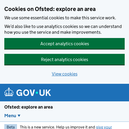
Skip to main content
Cookies on Ofsted: explore an area
We use some essential cookies to make this service work.
We’d also like to use analytics cookies so we can understand
how you use the service and make improvements.
Accept analytics cookies
Reject analytics cookies
View cookies
Ofsted: explore an area
Menu
Beta
This is a new service. Help us improve it and
give your