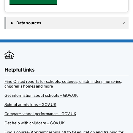
Data sources
Helpful links
Find Ofsted reports for schools, colleges, childminders, nurseries,
children’s homes and more
Get information about schools – GOV.UK
School admissions – GOV.UK
Compare school performance – GOV.UK
Get help with childcare – GOV.UK
Find a course (Apprenticeships, 14 to 19 education and training for