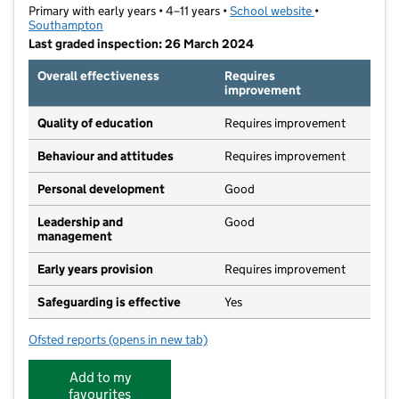
Primary with early years • 4–11 years •
School website
(opens in new t
•
Southampton
Last graded inspection: 26 March 2024
Overall effectiveness
Requires
improvement
Quality of education
Requires improvement
Behaviour and attitudes
Requires improvement
Personal development
Good
Leadership and
Good
management
Early years provision
Requires improvement
Safeguarding is effective
Yes
Ofsted reports
(opens in new tab)
for Harefield Primary School
Add to my
favourites