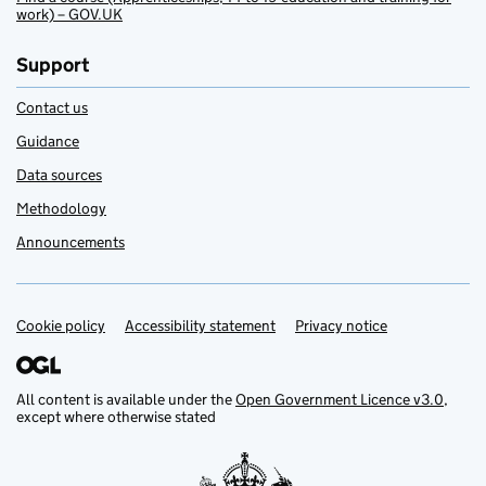
work) – GOV.UK
Support
Contact us
Guidance
Data sources
Methodology
Announcements
Cookie policy
Support links
Accessibility statement
Privacy notice
All content is available under the
Open Government Licence v3.0
,
except where otherwise stated