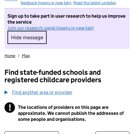
feedback (opens in new tab)
.
Read the latest updates
Sign up to take part in user research to help us improve
the service
Join our research panel (opens in new tab)
Hide message
Hide message. I do not want to take part in r
Home
Map
Find state-funded schools and
registered childcare providers
Find another area or provider
!
The locations of providers on this page are
Information
approximate. We cannot publish the addresses of
some people and organisations.