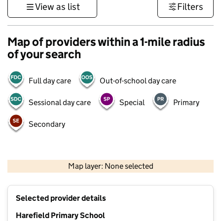
View as list
Filters
Map of providers within a 1-mile radius
of your search
Full day care
Out-of-school day care
Sessional day care
Special
Primary
Secondary
1 km
3000 ft
Map layer: None selected
Contains OS data © Crown copyright and database rights 2026
+
Selected provider details
−
Harefield Primary School