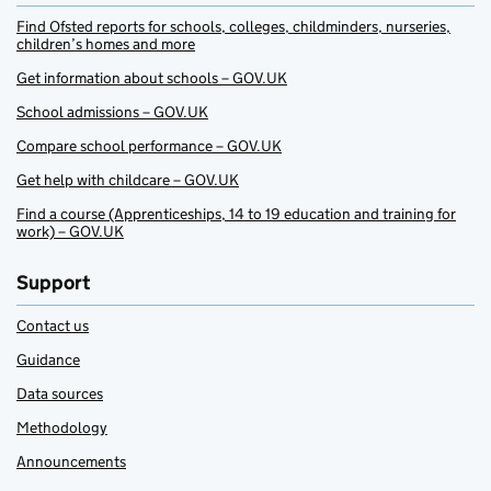
Find Ofsted reports for schools, colleges, childminders, nurseries,
children’s homes and more
Get information about schools – GOV.UK
School admissions – GOV.UK
Compare school performance – GOV.UK
Get help with childcare – GOV.UK
Find a course (Apprenticeships, 14 to 19 education and training for
work) – GOV.UK
Support
Contact us
Guidance
Data sources
Methodology
Announcements