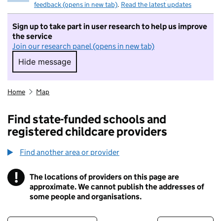
feedback (opens in new tab)
.
Read the latest updates
Sign up to take part in user research to help us improve
the service
Join our research panel (opens in new tab)
Hide message
Hide message. I do not want to take part in r
Home
Map
Find state-funded schools and
registered childcare providers
Find another area or provider
!
The locations of providers on this page are
Information
approximate. We cannot publish the addresses of
some people and organisations.