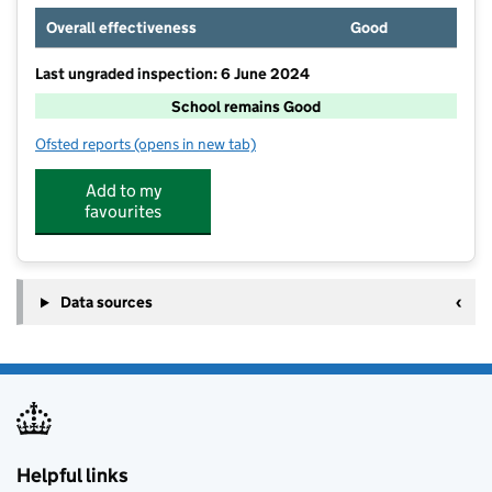
Overall effectiveness
Good
Last ungraded inspection: 6 June 2024
School remains Good
Ofsted reports
(opens in new tab)
for North Cornwall Alternative Provision Academy
Add to my
favourites
Data sources
Helpful links