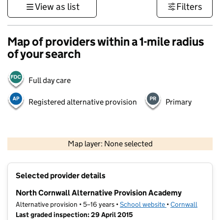
View as list
Filters
Map of providers within a 1-mile radius
of your search
Full day care
Registered alternative provision
Primary
1 km
3000 ft
Map layer: None selected
Contains OS data © Crown copyright and database rights 2026
+
Selected provider details
−
North Cornwall Alternative Provision Academy
Alternative provision • 5–16 years •
School website
(opens in new tab
•
Cornwall
Last graded inspection: 29 April 2015