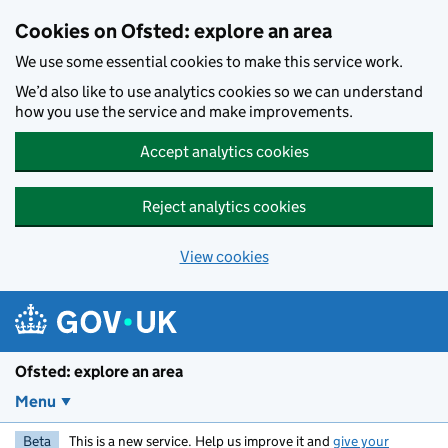
Skip to main content
Cookies on Ofsted: explore an area
We use some essential cookies to make this service work.
We’d also like to use analytics cookies so we can understand
how you use the service and make improvements.
Accept analytics cookies
Reject analytics cookies
View cookies
Ofsted: explore an area
Menu
Beta
This is a new service. Help us improve it and
give your