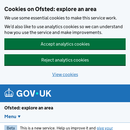
Skip to main content
Cookies on Ofsted: explore an area
We use some essential cookies to make this service work.
We’d also like to use analytics cookies so we can understand
how you use the service and make improvements.
Accept analytics cookies
Reject analytics cookies
View cookies
Ofsted: explore an area
Menu
Beta
This is a new service. Help us improve it and
give your