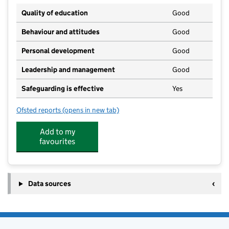
Quality of education
Good
Behaviour and attitudes
Good
Personal development
Good
Leadership and management
Good
Safeguarding is effective
Yes
Ofsted reports
(opens in new tab)
for St Thomas More Catholic High School
Add to my
favourites
Data sources