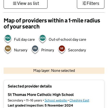
View as list
Filters
Map of providers within a 1-mile radius
of your search
Full day care
Out-of-school day care
Nursery
Primary
Secondary
500 m
3000 ft
Map layer: None selected
Contains OS data © Crown copyright and database rights 2026
+
Selected provider details
−
St Thomas More Catholic High School
Secondary • 11–16 years •
School website
(opens in new tab)
•
Cheshire East
Last graded inspection: 5 November 2024