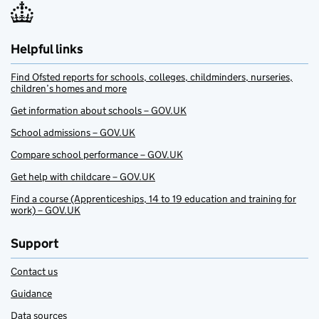
Helpful links
Find Ofsted reports for schools, colleges, childminders, nurseries,
children’s homes and more
Get information about schools – GOV.UK
School admissions – GOV.UK
Compare school performance – GOV.UK
Get help with childcare – GOV.UK
Find a course (Apprenticeships, 14 to 19 education and training for
work) – GOV.UK
Support
Contact us
Guidance
Data sources