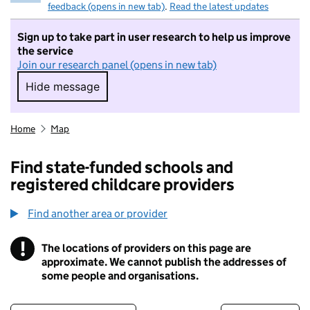
feedback (opens in new tab)
.
Read the latest updates
Sign up to take part in user research to help us improve
the service
Join our research panel (opens in new tab)
Hide message
Hide message. I do not want to take part in r
Home
Map
Find state-funded schools and
registered childcare providers
Find another area or provider
!
The locations of providers on this page are
Information
approximate. We cannot publish the addresses of
some people and organisations.