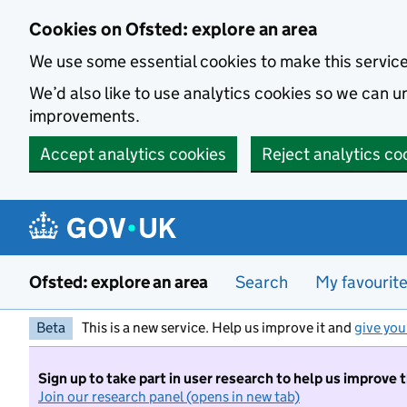
Skip to main content
Cookies on Ofsted: explore an area
We use some essential cookies to make this servic
We’d also like to use analytics cookies so we can
improvements.
Accept analytics cookies
Reject analytics co
Ofsted: explore an area
Search
My favourit
Beta
This is a new service. Help us improve it and
give you
Sign up to take part in user research to help us improve 
Join our research panel (opens in new tab)