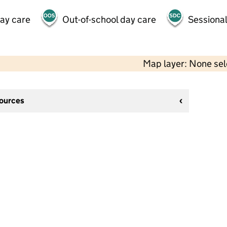
day care
Out-of-school day care
Sessional
Map layer: None se
sources