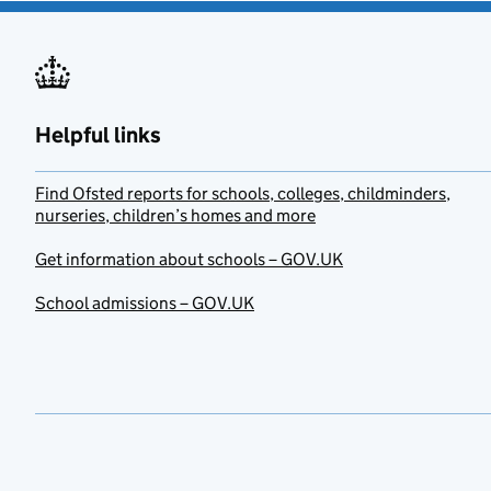
Helpful links
Find Ofsted reports for schools, colleges, childminders,
nurseries, children’s homes and more
Get information about schools – GOV.UK
School admissions – GOV.UK