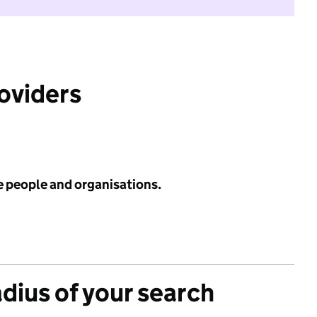
roviders
e people and organisations.
adius of your search