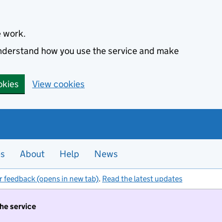
e work.
 understand how you use the service and make
okies
View cookies
es
About
Help
News
r feedback (opens in new tab)
.
Read the latest updates
the service