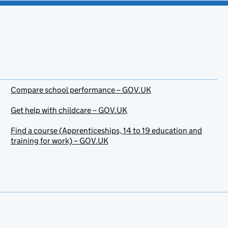
Compare school performance – GOV.UK
Get help with childcare – GOV.UK
Find a course (Apprenticeships, 14 to 19 education and
training for work) – GOV.UK