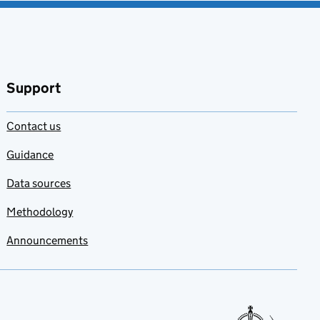
Support
Contact us
Guidance
Data sources
Methodology
Announcements