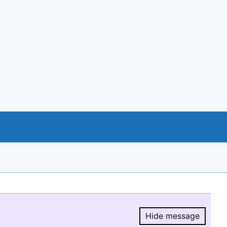
Hide message
Hide message.