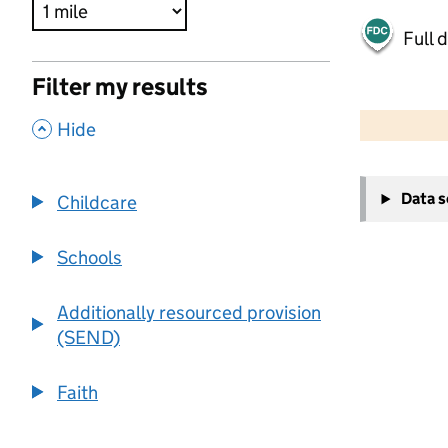
Full 
Filter my results
500 m
2000 ft
,
Hide
+
Data 
Childcare
−
Schools
Additionally resourced provision
(SEND)
Faith