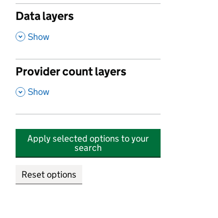
Data layers
,
Show
Provider count layers
,
Show
Apply selected options to your
search
Reset options