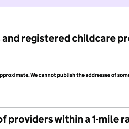
 and registered childcare p
 approximate. We cannot publish the addresses of som
f providers within a 1-mile r