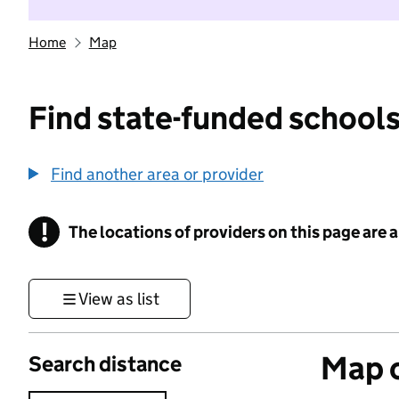
Home
Map
Find state-funded schools
Find another area or provider
!
The locations of providers on this page are
Information
View as list
Map o
Search distance