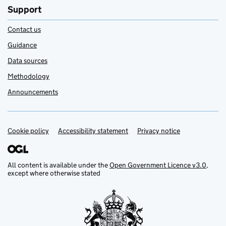
Support
Contact us
Guidance
Data sources
Methodology
Announcements
Cookie policy
Support links
Accessibility statement
Privacy notice
All content is available under the
Open Government Licence v3.0
,
except where otherwise stated