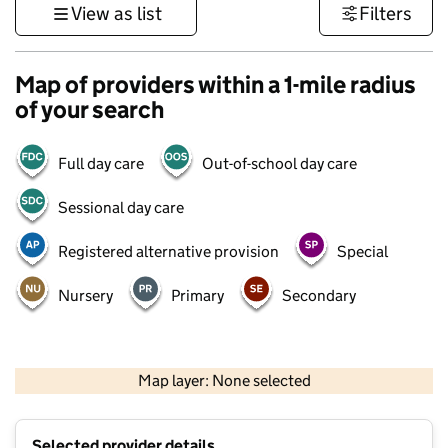
View as list
Filters
Map of providers within a 1-mile radius
of your search
Full day care
Out-of-school day care
Sessional day care
Registered alternative provision
Special
Nursery
Primary
Secondary
500 m
3000 ft
Map layer: None selected
Contains OS data © Crown copyright and database rights 2026
+
Selected provider details