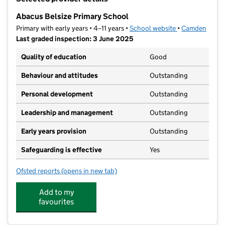
−
Abacus Belsize Primary School
Primary with early years • 4–11 years •
School website
(opens in new t
•
Camden
Last graded inspection: 3 June 2025
Quality of education
Good
Behaviour and attitudes
Outstanding
Personal development
Outstanding
Leadership and management
Outstanding
Early years provision
Outstanding
Safeguarding is effective
Yes
Ofsted reports
(opens in new tab)
for Abacus Belsize Primary School
Add to my
favourites