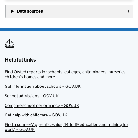
Data sources
Helpful links
Find Ofsted reports for schools, colleges, childminders, nurseries,
children’s homes and more
Get information about schools – GOV.UK
School admissions – GOV.UK
Compare school performance – GOV.UK
Get help with childcare – GOV.UK
Find a course (Apprenticeships, 14 to 19 education and training for
work) – GOV.UK