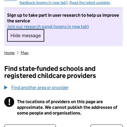
feedback (opens in new tab)
.
Read the latest updates
Sign up to take part in user research to help us improve
the service
Join our research panel (opens in new tab)
Hide message
Hide message. I do not want to take part in r
Home
Map
Find state-funded schools and
registered childcare providers
Find another area or provider
!
The locations of providers on this page are
Information
approximate. We cannot publish the addresses of
some people and organisations.