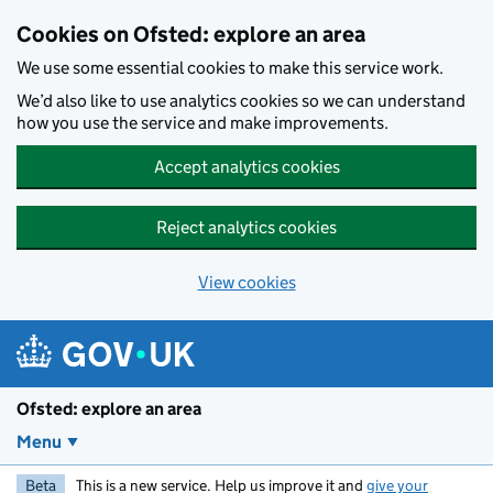
Skip to main content
Cookies on Ofsted: explore an area
We use some essential cookies to make this service work.
We’d also like to use analytics cookies so we can understand
how you use the service and make improvements.
Accept analytics cookies
Reject analytics cookies
View cookies
Ofsted: explore an area
Menu
Beta
This is a new service. Help us improve it and
give your