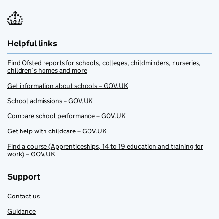
Helpful links
Find Ofsted reports for schools, colleges, childminders, nurseries,
children’s homes and more
Get information about schools – GOV.UK
School admissions – GOV.UK
Compare school performance – GOV.UK
Get help with childcare – GOV.UK
Find a course (Apprenticeships, 14 to 19 education and training for
work) – GOV.UK
Support
Contact us
Guidance