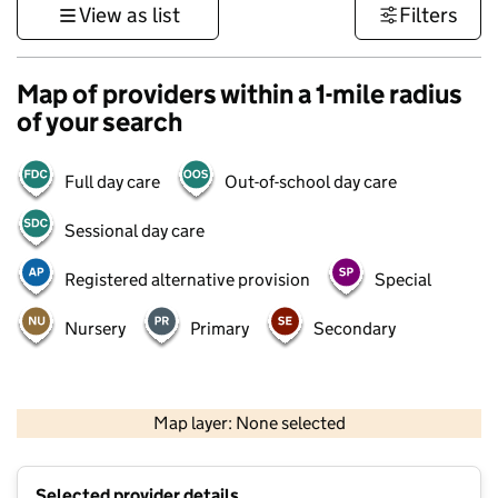
View as list
Filters
Map of providers within a 1-mile radius
of your search
Full day care
Out-of-school day care
Sessional day care
Registered alternative provision
Special
Nursery
Primary
Secondary
500 m
3000 ft
Map layer: None selected
Contains OS data © Crown copyright and database rights 2026
+
Selected provider details