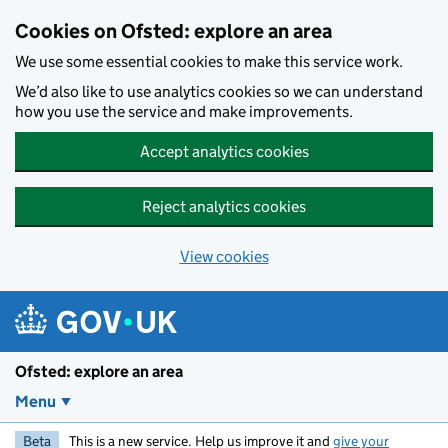
Skip to main content
Cookies on Ofsted: explore an area
We use some essential cookies to make this service work.
We’d also like to use analytics cookies so we can understand
how you use the service and make improvements.
Accept analytics cookies
Reject analytics cookies
View cookies
Ofsted: explore an area
Menu
Beta
This is a new service. Help us improve it and
give your