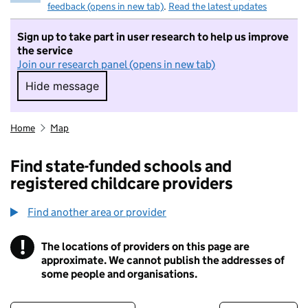
feedback (opens in new tab)
.
Read the latest updates
Sign up to take part in user research to help us improve
the service
Join our research panel (opens in new tab)
Hide message
Hide message. I do not want to take part in r
Home
Map
Find state-funded schools and
registered childcare providers
Find another area or provider
!
The locations of providers on this page are
Information
approximate. We cannot publish the addresses of
some people and organisations.