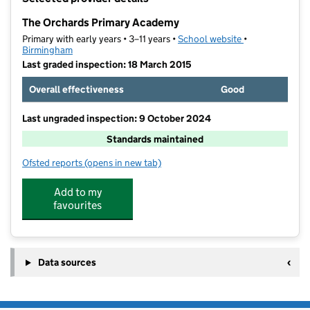
−
The Orchards Primary Academy
Primary with early years • 3–11 years •
School website
(opens in new t
•
Birmingham
Last graded inspection: 18 March 2015
Overall effectiveness
Good
Last ungraded inspection: 9 October 2024
Standards maintained
Ofsted reports
(opens in new tab)
for The Orchards Primary Academy
Add to my
favourites
Data sources