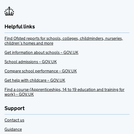
Helpful links
Find Ofsted reports for schools, colleges, childminders, nurseries,
children’s homes and more
Get information about schools – GOV.UK
School admissions – GOV.UK
Compare school performance – GOV.UK
Get help with childcare – GOV.UK
Find a course (Apprenticeships, 14 to 19 education and training for
work) – GOV.UK
Support
Contact us
Guidance