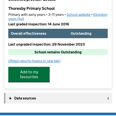
−
Thoresby Primary School
Primary with early years • 3–11 years •
School website
(opens in new t
•
Kingston
upon Hull
Last graded inspection: 14 June 2016
Overall effectiveness
Outstanding
Last ungraded inspection: 29 November 2023
School remains Outstanding
Ofsted reports
(opens in new tab)
for Thoresby Primary School
Add to my
favourites
Data sources