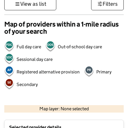
View as list
Filters
Map of providers within a 1-mile radius
of your search
Full day care
Out-of-school day care
Sessional day care
Registered alternative provision
Primary
Secondary
500 m
3000 ft
Map layer: None selected
Contains OS data © Crown copyright and database rights 2026
+
Selected provider details