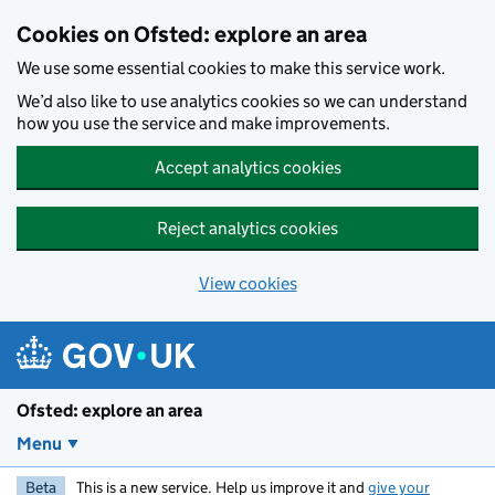
Skip to main content
Cookies on Ofsted: explore an area
We use some essential cookies to make this service work.
We’d also like to use analytics cookies so we can understand
how you use the service and make improvements.
Accept analytics cookies
Reject analytics cookies
View cookies
Ofsted: explore an area
Menu
Beta
This is a new service. Help us improve it and
give your