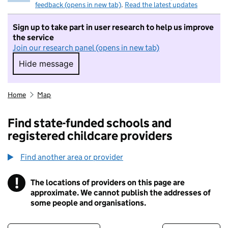
feedback (opens in new tab)
.
Read the latest updates
Sign up to take part in user research to help us improve
the service
Join our research panel (opens in new tab)
Hide message
Hide message. I do not want to take part in r
Home
Map
Find state-funded schools and
registered childcare providers
Find another area or provider
!
The locations of providers on this page are
Information
approximate. We cannot publish the addresses of
some people and organisations.