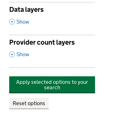
Data layers
,
Show
Provider count layers
,
Show
Apply selected options to your
search
Reset options