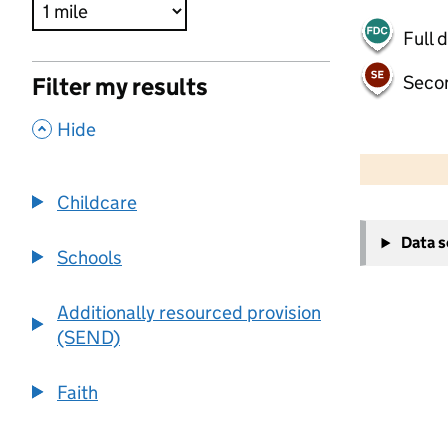
Full 
Seco
Filter my results
,
Hide
500 m
2000 ft
Childcare
+
Data 
−
Schools
Additionally resourced provision
(SEND)
Faith