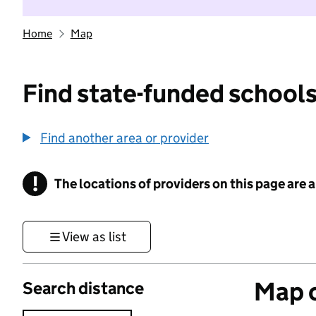
Home
Map
Find state-funded schools
Find another area or provider
!
The locations of providers on this page are
Information
View as list
Map o
Search distance