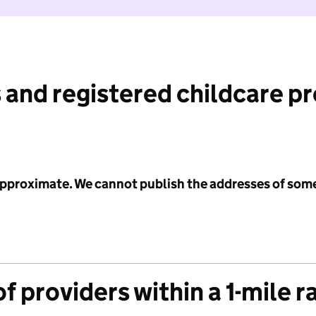
 and registered childcare p
 approximate. We cannot publish the addresses of som
f providers within a 1-mile r