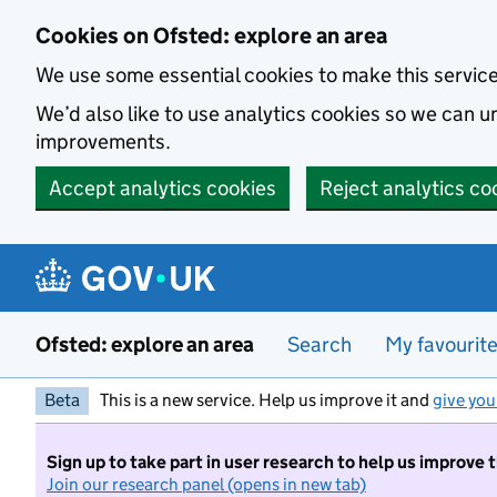
Skip to main content
Cookies on Ofsted: explore an area
We use some essential cookies to make this servic
We’d also like to use analytics cookies so we can
improvements.
Accept analytics cookies
Reject analytics co
Ofsted: explore an area
Search
My favourit
Beta
This is a new service. Help us improve it and
give you
Sign up to take part in user research to help us improve 
Join our research panel (opens in new tab)