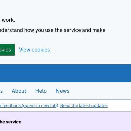
e work.
 understand how you use the service and make
okies
View cookies
es
About
Help
News
r feedback (opens in new tab)
.
Read the latest updates
the service