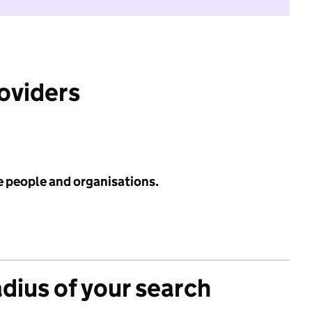
roviders
e people and organisations.
adius of your search