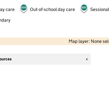
day care
Out-of-school day care
Sessional
ndary
Map layer: None se
sources