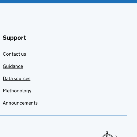
Support
Contact us
Guidance
Data sources
Methodology
Announcements