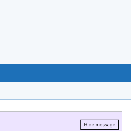
Hide message
Hide message.