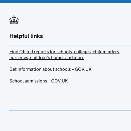
Helpful links
Find Ofsted reports for schools, colleges, childminders,
nurseries, children’s homes and more
Get information about schools – GOV.UK
School admissions – GOV.UK