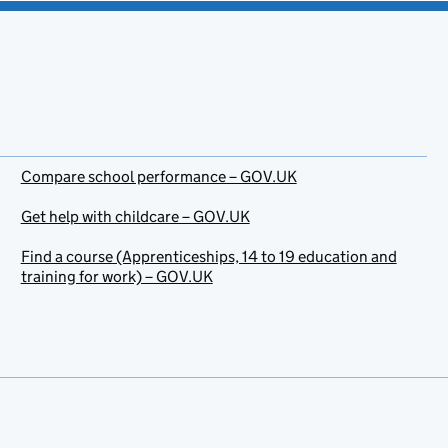
Compare school performance – GOV.UK
Get help with childcare – GOV.UK
Find a course (Apprenticeships, 14 to 19 education and
training for work) – GOV.UK