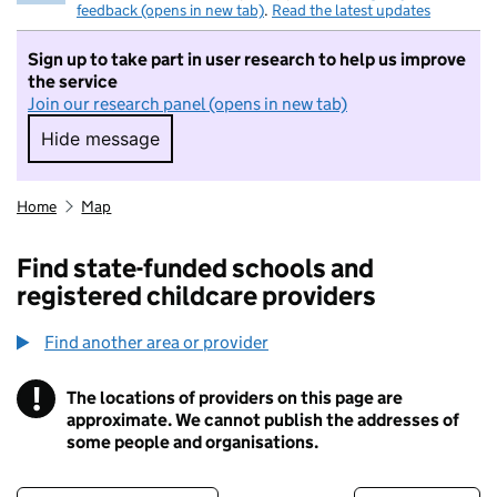
feedback (opens in new tab)
.
Read the latest updates
Sign up to take part in user research to help us improve
the service
Join our research panel (opens in new tab)
Hide message
Hide message. I do not want to take part in r
Home
Map
Find state-funded schools and
registered childcare providers
Find another area or provider
!
The locations of providers on this page are
Information
approximate. We cannot publish the addresses of
some people and organisations.