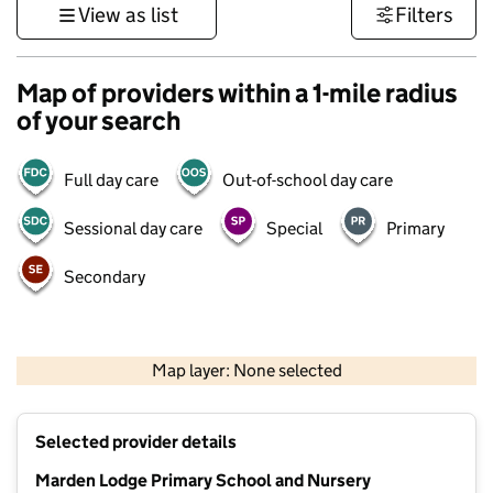
View as list
Filters
Map of providers within a 1-mile radius
of your search
Full day care
Out-of-school day care
Sessional day care
Special
Primary
Secondary
1 km
3000 ft
Map layer: None selected
Contains OS data © Crown copyright and database rights 2026
+
Selected provider details
−
Marden Lodge Primary School and Nursery