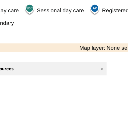
day care
Sessional day care
Registered
ndary
Map layer: None se
sources