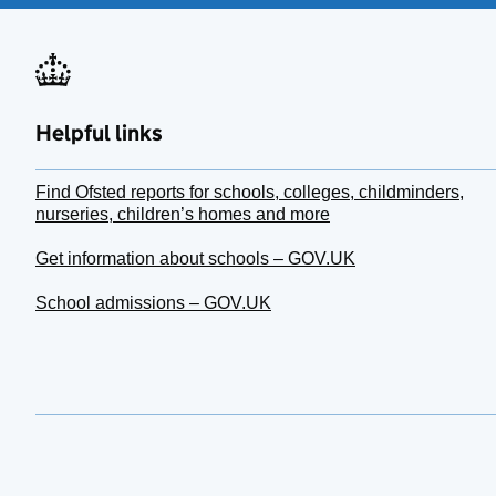
Helpful links
Find Ofsted reports for schools, colleges, childminders,
nurseries, children’s homes and more
Get information about schools – GOV.UK
School admissions – GOV.UK