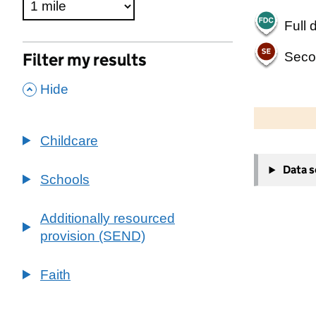
Full 
Seco
Filter my results
,
Hide
500 m
2000 ft
Childcare
+
Data 
−
Schools
Additionally resourced
provision (SEND)
Faith