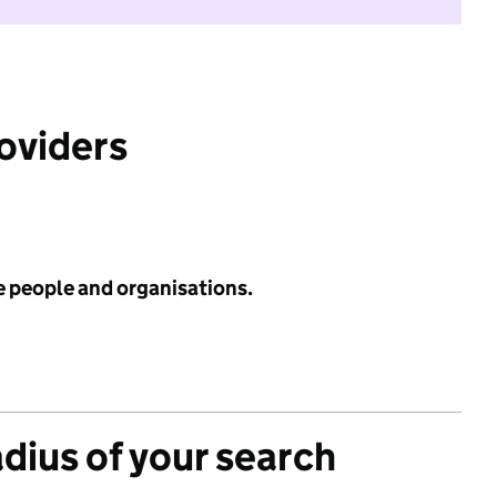
roviders
e people and organisations.
adius of your search