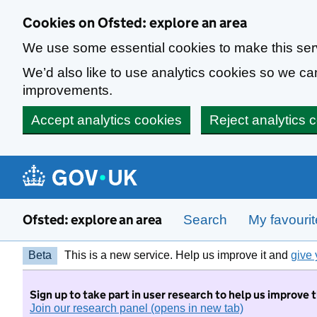
Skip to main content
Cookies on Ofsted: explore an area
We use some essential cookies to make this ser
We’d also like to use analytics cookies so we 
improvements.
Accept analytics cookies
Reject analytics 
Ofsted: explore an area
Search
My favouri
Beta
This is a new service. Help us improve it and
give 
Sign up to take part in user research to help us improve 
Join our research panel (opens in new tab)