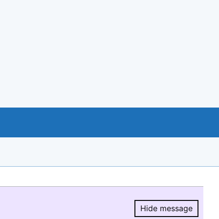
Hide message
Hide message.