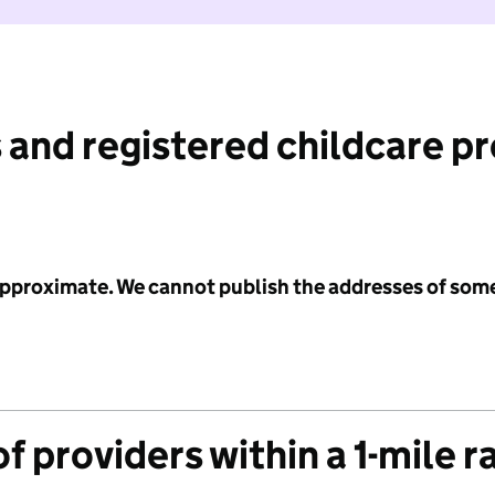
 and registered childcare p
 approximate. We cannot publish the addresses of som
f providers within a 1-mile r