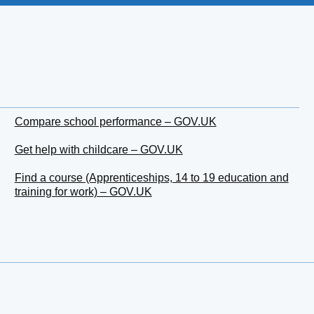
Compare school performance – GOV.UK
Get help with childcare – GOV.UK
Find a course (Apprenticeships, 14 to 19 education and
training for work) – GOV.UK