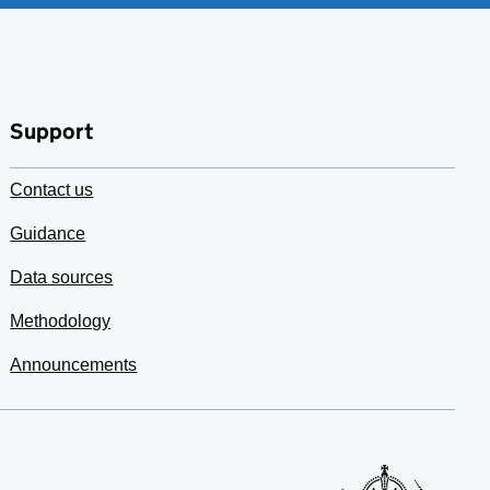
Support
Contact us
Guidance
Data sources
Methodology
Announcements