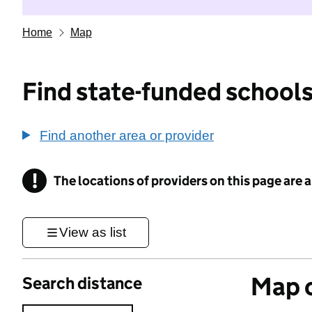
Home
Map
Find state-funded schools
Find another area or provider
!
The locations of providers on this page are
Information
View as list
Map o
Search distance