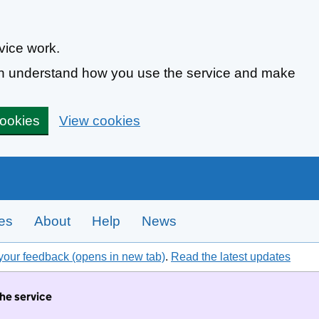
vice work.
can understand how you use the service and make
cookies
View cookies
tes
About
Help
News
your feedback (opens in new tab)
.
Read the latest updates
the service