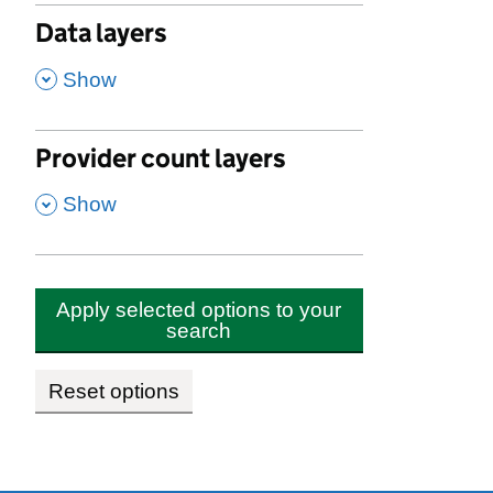
Data layers
,
Show
Provider count layers
,
Show
Apply selected options to your
search
Reset options