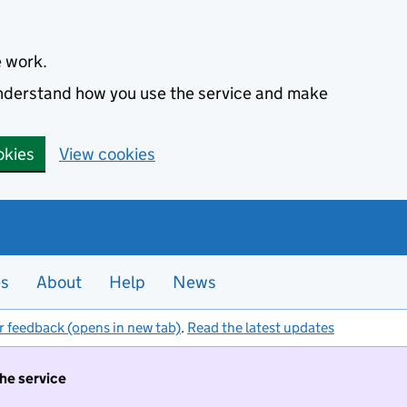
e work.
 understand how you use the service and make
okies
View cookies
es
About
Help
News
r feedback (opens in new tab)
.
Read the latest updates
the service