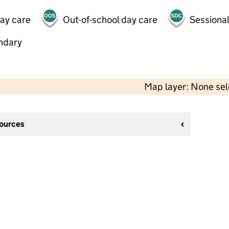
day care
Out-of-school day care
Sessional
ndary
Map layer: None se
sources