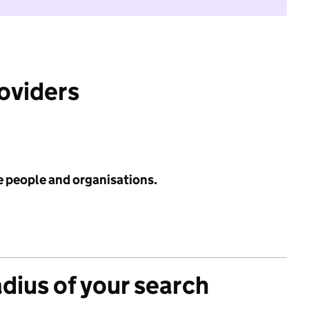
roviders
e people and organisations.
adius of your search