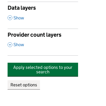
Data layers
,
Show
Provider count layers
,
Show
Apply selected options to your
search
Reset options