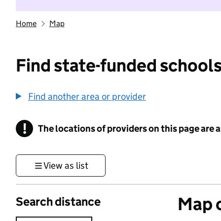
Home
Map
Find state-funded schools
Find another area or provider
!
The locations of providers on this page are
Information
View as list
Map o
Search distance