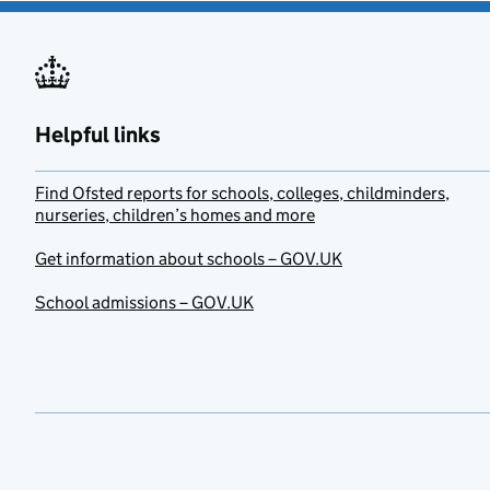
Helpful links
Find Ofsted reports for schools, colleges, childminders,
nurseries, children’s homes and more
Get information about schools – GOV.UK
School admissions – GOV.UK