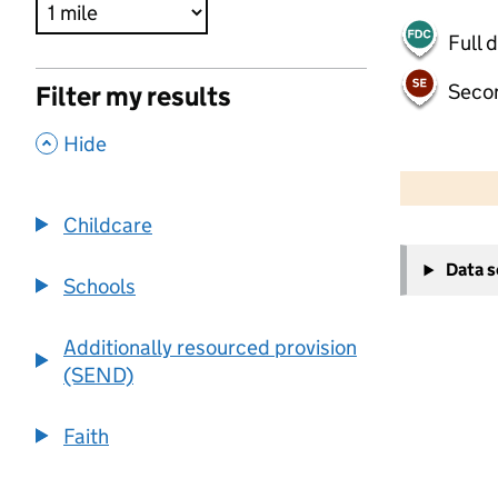
Full 
Seco
Filter my results
,
Hide
500 m
2000 ft
Childcare
+
Data 
−
Schools
Additionally resourced provision
(SEND)
Faith