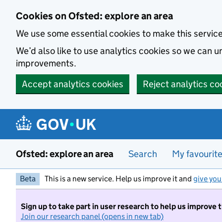
Skip to main content
Cookies on Ofsted: explore an area
We use some essential cookies to make this servic
We’d also like to use analytics cookies so we can
improvements.
Accept analytics cookies
Reject analytics co
Ofsted: explore an area
Search
My favourit
Beta
This is a new service. Help us improve it and
give you
Sign up to take part in user research to help us improve 
Join our research panel (opens in new tab)