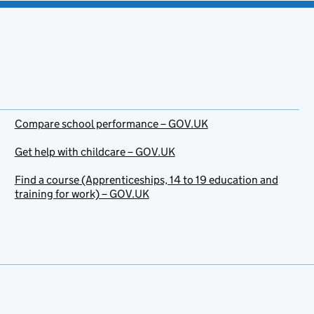
Compare school performance – GOV.UK
Get help with childcare – GOV.UK
Find a course (Apprenticeships, 14 to 19 education and
training for work) – GOV.UK