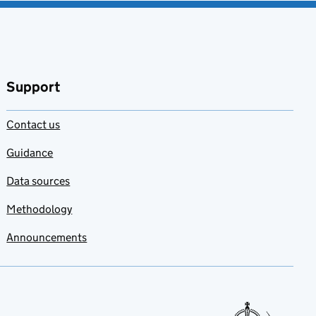
Support
Contact us
Guidance
Data sources
Methodology
Announcements