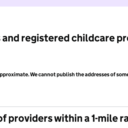
 and registered childcare p
 approximate. We cannot publish the addresses of som
f providers within a 1-mile r