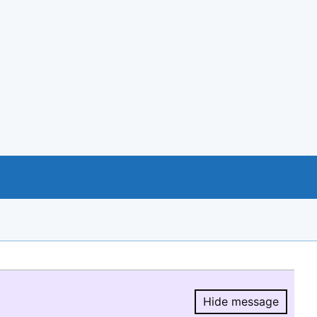
Hide message
Hide message.