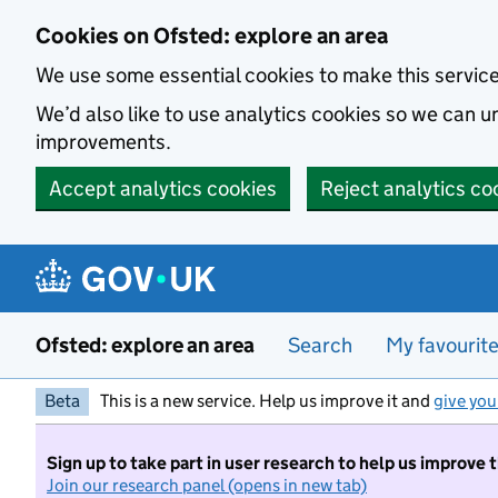
Skip to main content
Cookies on Ofsted: explore an area
We use some essential cookies to make this servic
We’d also like to use analytics cookies so we can
improvements.
Accept analytics cookies
Reject analytics co
Ofsted: explore an area
Search
My favourit
Beta
This is a new service. Help us improve it and
give you
Sign up to take part in user research to help us improve 
Join our research panel (opens in new tab)