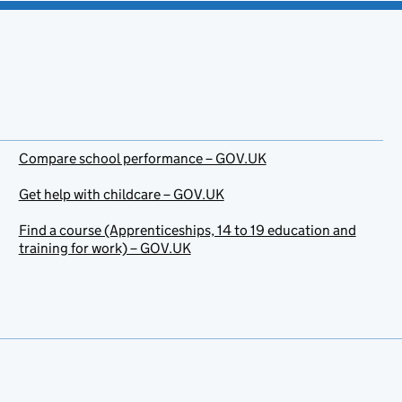
Compare school performance – GOV.UK
Get help with childcare – GOV.UK
Find a course (Apprenticeships, 14 to 19 education and
training for work) – GOV.UK