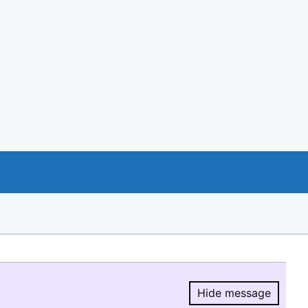
Hide message
Hide message.