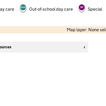
day care
Out-of-school day care
Special
Map layer: None se
sources