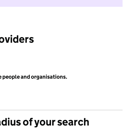
roviders
e people and organisations.
adius of your search