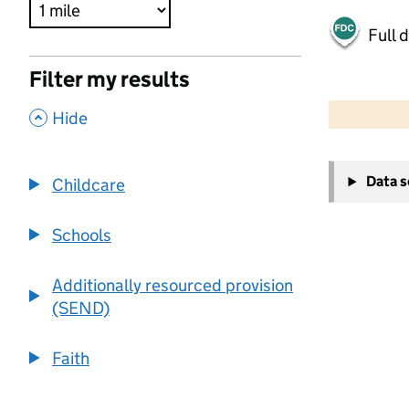
Full 
Filter my results
500 m
2000 ft
,
Hide
+
Data 
Childcare
−
Schools
Additionally resourced provision
(SEND)
Faith