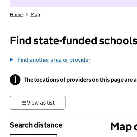
Home
Map
Find state-funded schools
Find another area or provider
!
The locations of providers on this page are
Information
View as list
Map o
Search distance