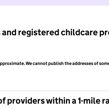
 and registered childcare p
 approximate. We cannot publish the addresses of som
f providers within a 1-mile r