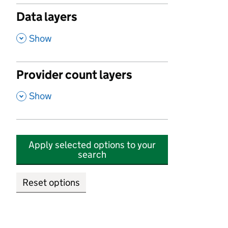
Data layers
,
Show
Provider count layers
,
Show
Apply selected options to your
search
Reset options