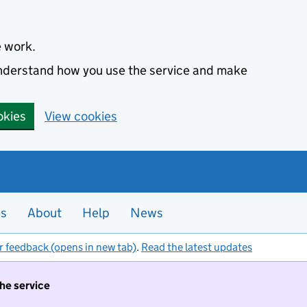
e work.
 understand how you use the service and make
okies
View cookies
es
About
Help
News
r feedback (opens in new tab)
.
Read the latest updates
the service