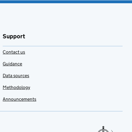
Support
Contact us
Guidance
Data sources
Methodology
Announcements