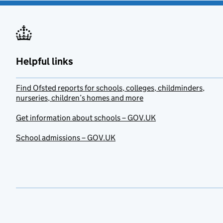
Helpful links
Find Ofsted reports for schools, colleges, childminders,
nurseries, children’s homes and more
Get information about schools – GOV.UK
School admissions – GOV.UK