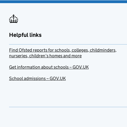
Helpful links
Find Ofsted reports for schools, colleges, childminders,
nurseries, children’s homes and more
Get information about schools – GOV.UK
School admissions – GOV.UK