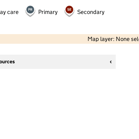
day care
Primary
Secondary
Map layer: None se
sources