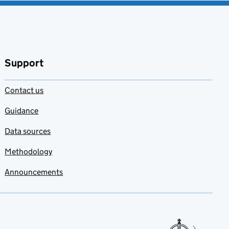
Support
Contact us
Guidance
Data sources
Methodology
Announcements