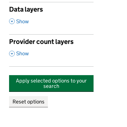
Data layers
,
Show
Provider count layers
,
Show
Apply selected options to your
search
Reset options