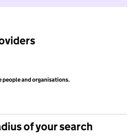
roviders
e people and organisations.
adius of your search