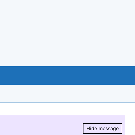
Hide message
Hide message.