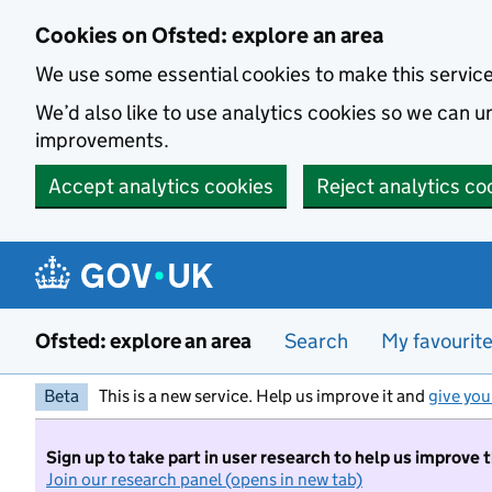
Skip to main content
Cookies on Ofsted: explore an area
We use some essential cookies to make this servic
We’d also like to use analytics cookies so we can
improvements.
Accept analytics cookies
Reject analytics co
Ofsted: explore an area
Search
My favourit
Beta
This is a new service. Help us improve it and
give you
Sign up to take part in user research to help us improve 
Join our research panel (opens in new tab)