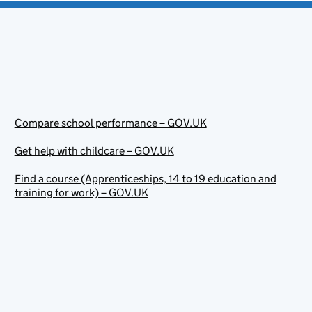
Compare school performance – GOV.UK
Get help with childcare – GOV.UK
Find a course (Apprenticeships, 14 to 19 education and
training for work) – GOV.UK