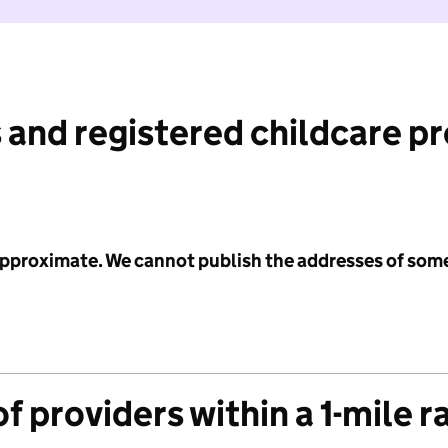
 and registered childcare p
 approximate. We cannot publish the addresses of som
f providers within a 1-mile r