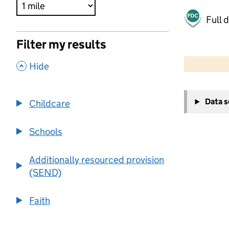
Full 
Filter my results
500 m
2000 ft
,
Hide
+
Data 
Childcare
−
Schools
Additionally resourced provision
(SEND)
Faith