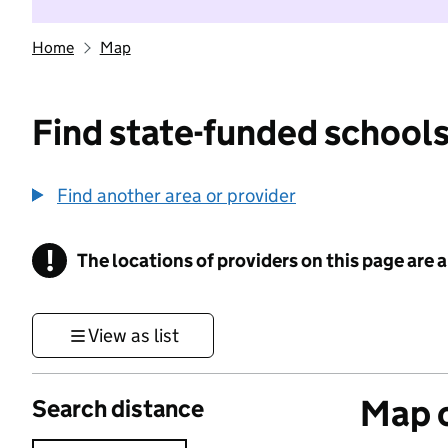
Home
Map
Find state-funded schools
Find another area or provider
!
The locations of providers on this page are
Information
View as list
Map o
Search distance