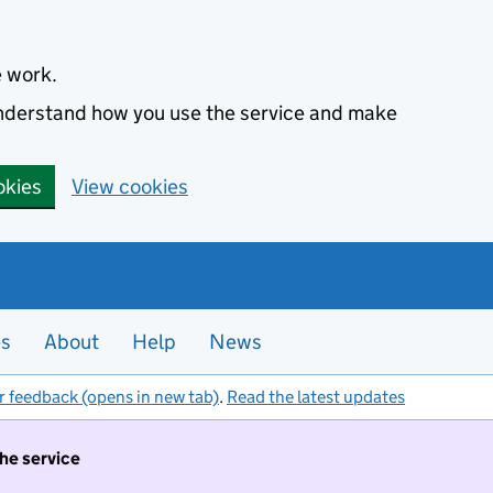
e work.
 understand how you use the service and make
okies
View cookies
es
About
Help
News
r feedback (opens in new tab)
.
Read the latest updates
the service