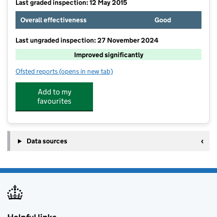
Last graded inspection: 12 May 2015
Overall effectiveness
Good
Last ungraded inspection: 27 November 2024
Improved significantly
Ofsted reports
(opens in new tab)
for West End Academy
Add to my
favourites
Data sources