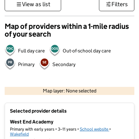
View as list
Filters
Map of providers within a 1-mile radius
of your search
Full day care
Out-of-school day care
Primary
Secondary
500 m
3000 ft
Map layer: None selected
Contains OS data © Crown copyright and database rights 2026
+
Selected provider details
−
West End Academy
Primary with early years • 3–11 years •
School website
(opens in new t
•
Wakefield