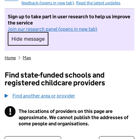
feedback (opens in new tab)
.
Read the latest updates
Sign up to take part in user research to help us improve
the service
Join our research panel (opens in new tab)
Hide message
Hide message. I do not want to take part in r
Home
Map
Find state-funded schools and
registered childcare providers
Find another area or provider
!
The locations of providers on this page are
Information
approximate. We cannot publish the addresses of
some people and organisations.