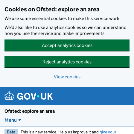
Skip to main content
Cookies on Ofsted: explore an area
We use some essential cookies to make this service work.
We’d also like to use analytics cookies so we can understand
how you use the service and make improvements.
Accept analytics cookies
Reject analytics cookies
View cookies
Ofsted: explore an area
Menu
Beta
This is a new service. Help us improve it and
give your