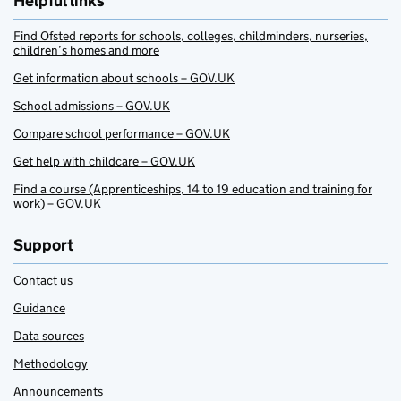
Helpful links
Find Ofsted reports for schools, colleges, childminders, nurseries,
children’s homes and more
Get information about schools – GOV.UK
School admissions – GOV.UK
Compare school performance – GOV.UK
Get help with childcare – GOV.UK
Find a course (Apprenticeships, 14 to 19 education and training for
work) – GOV.UK
Support
Contact us
Guidance
Data sources
Methodology
Announcements