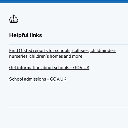
Helpful links
Find Ofsted reports for schools, colleges, childminders,
nurseries, children’s homes and more
Get information about schools – GOV.UK
School admissions – GOV.UK