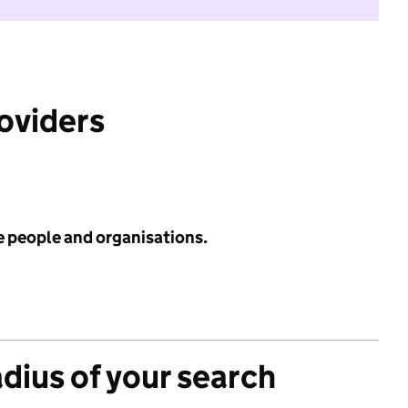
roviders
e people and organisations.
adius of your search