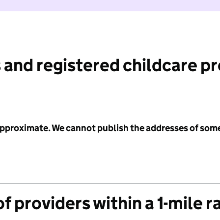
 and registered childcare p
 approximate. We cannot publish the addresses of som
f providers within a 1-mile r