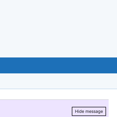
Hide message
Hide message.