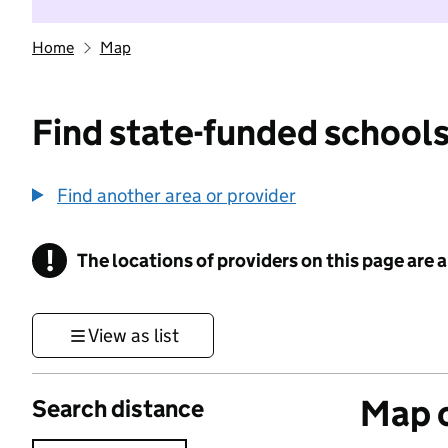
Home
Map
Find state-funded schools
Find another area or provider
!
The locations of providers on this page are
Information
View as list
Map o
Search distance