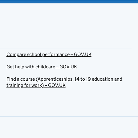
Compare school performance – GOV.UK
Get help with childcare – GOV.UK
Find a course (Apprenticeships, 14 to 19 education and
training for work) – GOV.UK