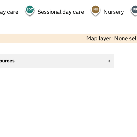
day care
Sessional day care
Nursery
Map layer: None se
sources