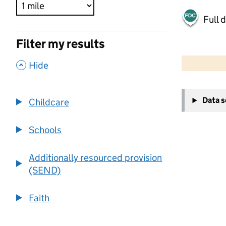
Full 
Filter my results
500 m
2000 ft
,
Hide
+
Data 
Childcare
−
Schools
Additionally resourced provision
(SEND)
Faith