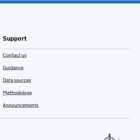
Support
Contact us
Guidance
Data sources
Methodology
Announcements