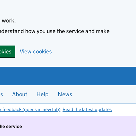
e work.
 understand how you use the service and make
okies
View cookies
es
About
Help
News
r feedback (opens in new tab)
.
Read the latest updates
the service