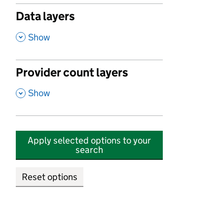
Data layers
,
Show
Provider count layers
,
Show
Apply selected options to your
search
Reset options