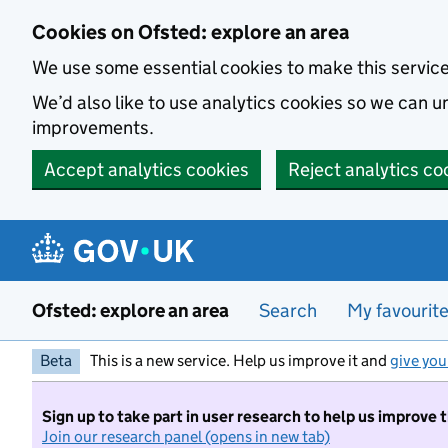
Skip to main content
Cookies on Ofsted: explore an area
We use some essential cookies to make this servic
We’d also like to use analytics cookies so we can
improvements.
Accept analytics cookies
Reject analytics co
Ofsted: explore an area
Search
My favourit
Beta
This is a new service. Help us improve it and
give you
Sign up to take part in user research to help us improve 
Join our research panel (opens in new tab)