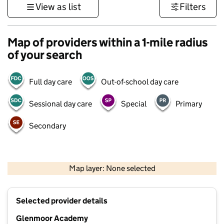
View as list
Filters
Map of providers within a 1-mile radius
of your search
Full day care
Out-of-school day care
Sessional day care
Special
Primary
Secondary
1 km
3000 ft
Map layer: None selected
Contains OS data © Crown copyright and database rights 2026
+
Selected provider details
−
Glenmoor Academy