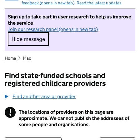
feedback (opens in new tab)
.
Read the latest updates
Sign up to take part in user research to help us improve
the service
Join our research panel (opens in new tab)
Hide message
Hide message. I do not want to take part in r
Home
Map
Find state-funded schools and
registered childcare providers
Find another area or provider
!
The locations of providers on this page are
Information
approximate. We cannot publish the addresses of
some people and organisations.