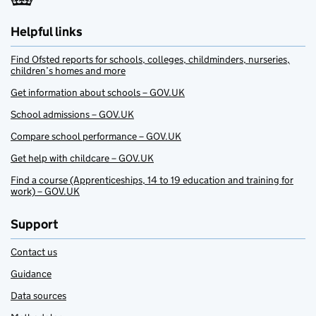
Helpful links
Find Ofsted reports for schools, colleges, childminders, nurseries,
children’s homes and more
Get information about schools – GOV.UK
School admissions – GOV.UK
Compare school performance – GOV.UK
Get help with childcare – GOV.UK
Find a course (Apprenticeships, 14 to 19 education and training for
work) – GOV.UK
Support
Contact us
Guidance
Data sources