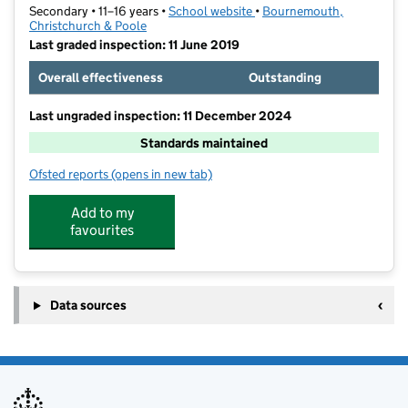
Secondary • 11–16 years •
School website
(opens in new tab)
•
Bournemouth,
Christchurch & Poole
Last graded inspection: 11 June 2019
Overall effectiveness
Outstanding
Last ungraded inspection: 11 December 2024
Standards maintained
Ofsted reports
(opens in new tab)
for Glenmoor Academy
Add to my
favourites
Data sources