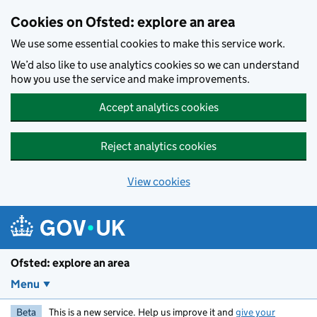
Skip to main content
Cookies on Ofsted: explore an area
We use some essential cookies to make this service work.
We’d also like to use analytics cookies so we can understand
how you use the service and make improvements.
Accept analytics cookies
Reject analytics cookies
View cookies
Ofsted: explore an area
Menu
Beta
This is a new service. Help us improve it and
give your