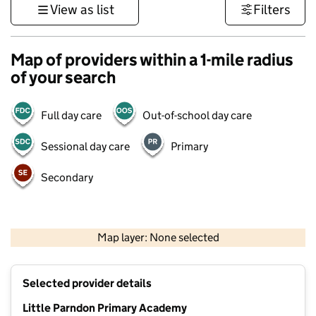
View as list
Filters
Map of providers within a 1-mile radius
of your search
Full day care
Out-of-school day care
Sessional day care
Primary
Secondary
500 m
3000 ft
Map layer: None selected
Contains OS data © Crown copyright and database rights 2026
+
Selected provider details
−
Little Parndon Primary Academy