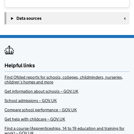
Data sources
Helpful links
Find Ofsted reports for schools, colleges, childminders, nurseries,
children’s homes and more
Get information about schools – GOV.UK
School admissions – GOV.UK
Compare school performance – GOV.UK
Get help with childcare – GOV.UK
Find a course (Apprenticeships, 14 to 19 education and training for
work) – GOV.UK