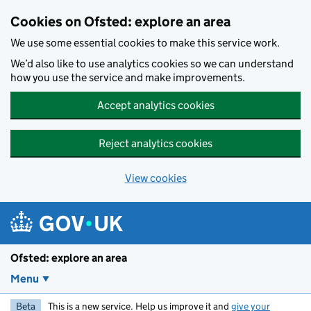
Skip to main content
Cookies on Ofsted: explore an area
We use some essential cookies to make this service work.
We’d also like to use analytics cookies so we can understand
how you use the service and make improvements.
Accept analytics cookies
Reject analytics cookies
View cookies
Ofsted: explore an area
Menu
Beta
This is a new service. Help us improve it and
give your