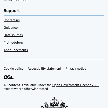
Support
Contact us
Guidance
Data sources
Methodology
Announcements
Cookie policy
Support links
Accessibility statement
Privacy notice
All content is available under the
Open Government Licence v3.0
,
except where otherwise stated