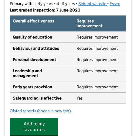
Primary with early years • 4–11 years •
School website
(opens in new t
•
Essex
Last graded inspection: 7 June 2023
Overall effectiveness
Requires
improvement
Quality of education
Requires improvement
Behaviour and attitudes
Requires improvement
Personal development
Requires improvement
Leadership and
Requires improvement
management
Early years provision
Requires improvement
Safeguarding is effective
Yes
Ofsted reports
(opens in new tab)
for Little Parndon Primary Academy
Add to my
favourites