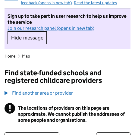
feedback (opens in new tab)
.
Read the latest updates
Sign up to take part in user research to help us improve
the service
Join our research panel (opens in new tab)
Hide message
Hide message. I do not want to take part in r
Home
Map
Find state-funded schools and
registered childcare providers
Find another area or provider
!
The locations of providers on this page are
Information
approximate. We cannot publish the addresses of
some people and organisations.