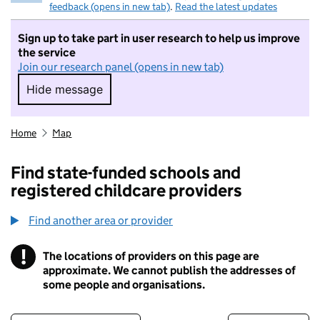
feedback (opens in new tab)
.
Read the latest updates
Sign up to take part in user research to help us improve
the service
Join our research panel (opens in new tab)
Hide message
Hide message. I do not want to take part in r
Home
Map
Find state-funded schools and
registered childcare providers
Find another area or provider
!
The locations of providers on this page are
Information
approximate. We cannot publish the addresses of
some people and organisations.