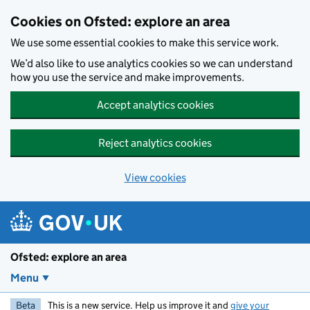
Skip to main content
Cookies on Ofsted: explore an area
We use some essential cookies to make this service work.
We’d also like to use analytics cookies so we can understand
how you use the service and make improvements.
Accept analytics cookies
Reject analytics cookies
View cookies
Ofsted: explore an area
Menu
Beta
This is a new service. Help us improve it and
give your