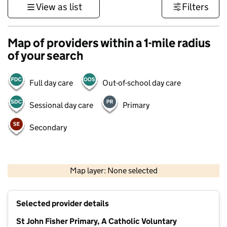
View as list
Filters
Map of providers within a 1-mile radius
of your search
Full day care
Out-of-school day care
Sessional day care
Primary
Secondary
500 m
3000 ft
Map layer: None selected
Contains OS data © Crown copyright and database rights 2026
+
Selected provider details
−
St John Fisher Primary, A Catholic Voluntary