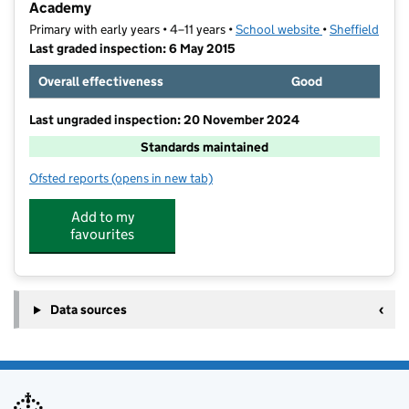
Academy
Primary with early years • 4–11 years •
School website
(opens in new t
•
Sheffield
Last graded inspection: 6 May 2015
Overall effectiveness
Good
Last ungraded inspection: 20 November 2024
Standards maintained
Ofsted reports
(opens in new tab)
for St John Fisher Primary, A Catholic Voluntary Aca
Add to my
favourites
Data sources