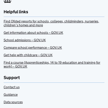
Helpful links
Find Ofsted reports for schools, colleges, childminders, nurseries,
children’s homes and more
Get information about schools – GOV.UK
School admissions – GOV.UK
Compare school performance – GOV.UK
Get help with childcare – GOV.UK
Find a course (Apprenticeships, 14 to 19 education and training for
work) – GOV.UK
Support
Contact us
Guidance
Data sources