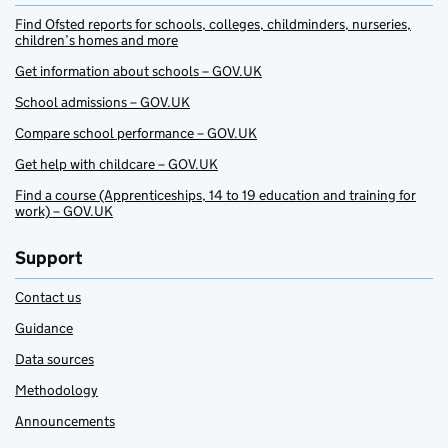
Find Ofsted reports for schools, colleges, childminders, nurseries,
children’s homes and more
Get information about schools – GOV.UK
School admissions – GOV.UK
Compare school performance – GOV.UK
Get help with childcare – GOV.UK
Find a course (Apprenticeships, 14 to 19 education and training for
work) – GOV.UK
Support
Contact us
Guidance
Data sources
Methodology
Announcements