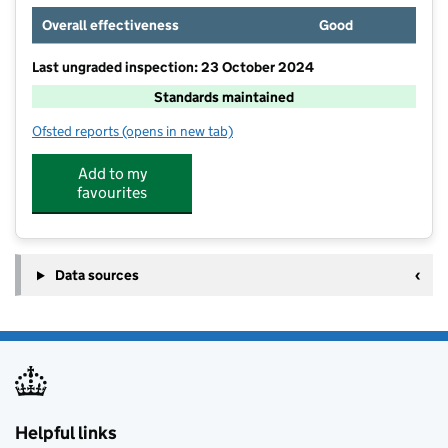
Overall effectiveness
Good
Last ungraded inspection: 23 October 2024
Standards maintained
Ofsted reports
(opens in new tab)
for St Mary's Church of England Primary School
Add to my
favourites
Data sources
Helpful links