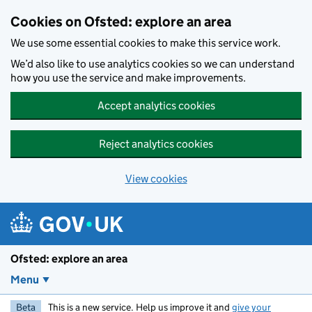
Skip to main content
Cookies on Ofsted: explore an area
We use some essential cookies to make this service work.
We’d also like to use analytics cookies so we can understand
how you use the service and make improvements.
Accept analytics cookies
Reject analytics cookies
View cookies
Ofsted: explore an area
Menu
Beta
This is a new service. Help us improve it and
give your