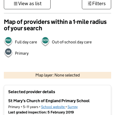
View as list
Filters
Map of providers within a 1-mile radius
of your search
Full day care
Out-of-school day care
Primary
1 km
3000 ft
Map layer: None selected
Contains OS data © Crown copyright and database rights 2026
+
Selected provider details
−
St Mary's Church of England Primary School
Primary • 5–11 years •
School website
(opens in new tab)
•
Surrey
Last graded inspection: 5 February 2019