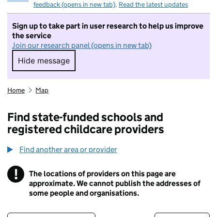
feedback (opens in new tab)
.
Read the latest updates
Sign up to take part in user research to help us improve
the service
Join our research panel (opens in new tab)
Hide message
Hide message. I do not want to take part in r
Home
Map
Find state-funded schools and
registered childcare providers
Find another area or provider
!
The locations of providers on this page are
Information
approximate. We cannot publish the addresses of
some people and organisations.