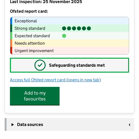
Last inspection: 25 November 2025
Ofsted report card:
Exceptional
Strong standard
Expected standard
Needs attention
Urgent improvement
✓
Safeguarding standards met
Access full Ofsted report card
(opens in new tab)
for English Martyrs' Catholic Volunta
Add to my
favourites
Data sources