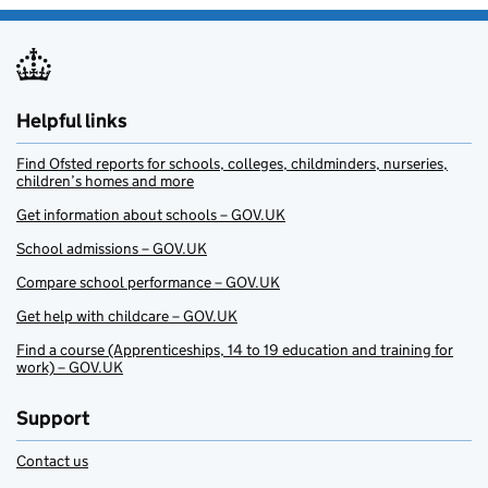
Helpful links
Find Ofsted reports for schools, colleges, childminders, nurseries,
children’s homes and more
Get information about schools – GOV.UK
School admissions – GOV.UK
Compare school performance – GOV.UK
Get help with childcare – GOV.UK
Find a course (Apprenticeships, 14 to 19 education and training for
work) – GOV.UK
Support
Contact us