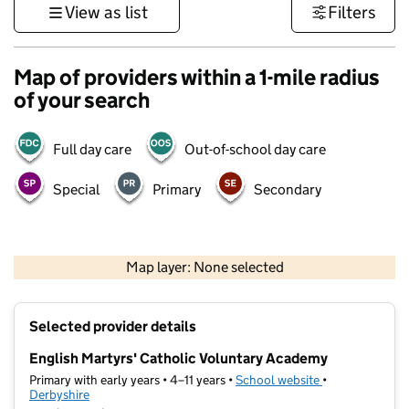
View as list
Filters
Map of providers within a 1-mile radius
of your search
Full day care
Out-of-school day care
Special
Primary
Secondary
500 m
3000 ft
Map layer: None selected
Contains OS data © Crown copyright and database rights 2026
+
Selected provider details
−
English Martyrs' Catholic Voluntary Academy
Primary with early years • 4–11 years •
School website
(opens in new t
•
Derbyshire