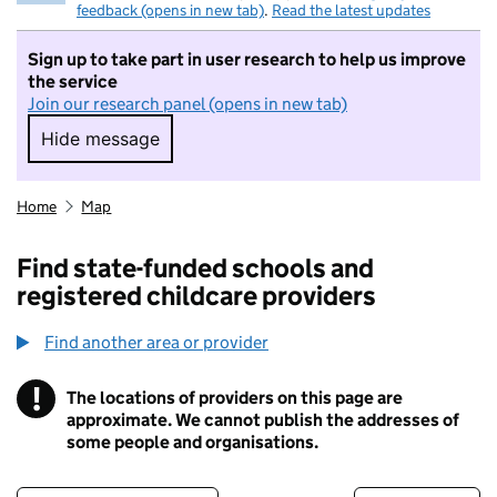
feedback (opens in new tab)
.
Read the latest updates
Sign up to take part in user research to help us improve
the service
Join our research panel (opens in new tab)
Hide message
Hide message. I do not want to take part in r
Home
Map
Find state-funded schools and
registered childcare providers
Find another area or provider
!
The locations of providers on this page are
Information
approximate. We cannot publish the addresses of
some people and organisations.