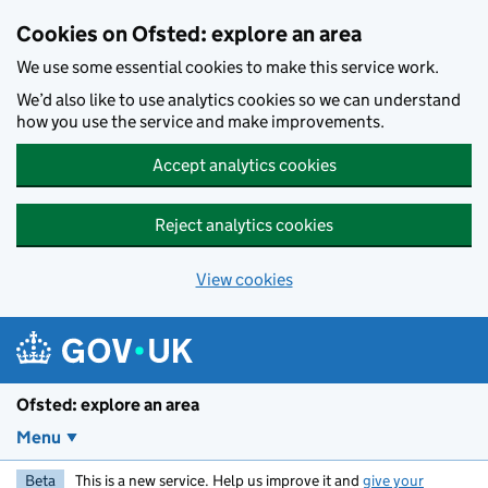
Skip to main content
Cookies on Ofsted: explore an area
We use some essential cookies to make this service work.
We’d also like to use analytics cookies so we can understand
how you use the service and make improvements.
Accept analytics cookies
Reject analytics cookies
View cookies
Ofsted: explore an area
Menu
Beta
This is a new service. Help us improve it and
give your