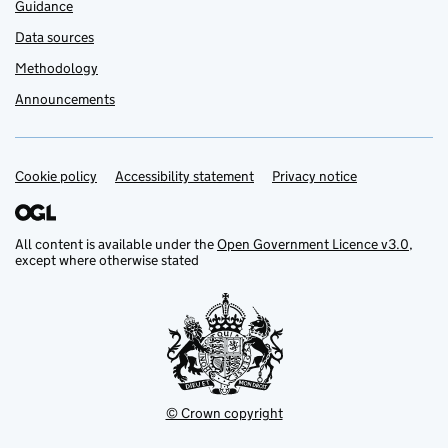
Guidance
Data sources
Methodology
Announcements
Cookie policy
Support links
Accessibility statement
Privacy notice
All content is available under the
Open Government Licence v3.0
,
except where otherwise stated
© Crown copyright