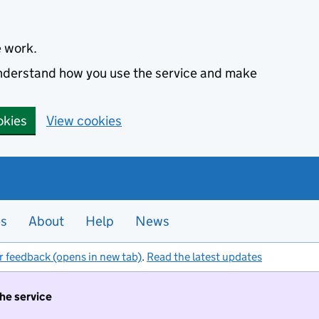
e work.
 understand how you use the service and make
okies
View cookies
es
About
Help
News
r feedback (opens in new tab)
.
Read the latest updates
the service