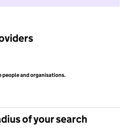
roviders
e people and organisations.
adius of your search