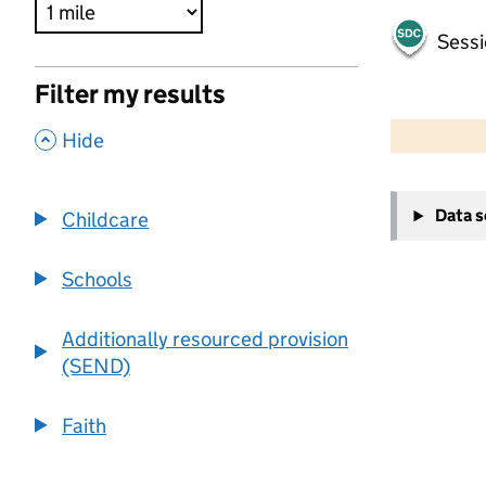
Sessi
Filter my results
500 m
2000 ft
,
Hide
+
Data 
Childcare
−
Schools
Additionally resourced provision
(SEND)
Faith