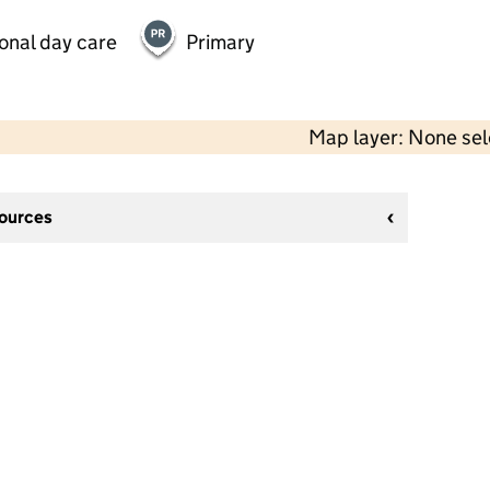
onal day care
Primary
Map layer: None se
sources