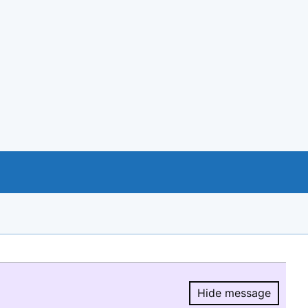
Hide message
Hide message.