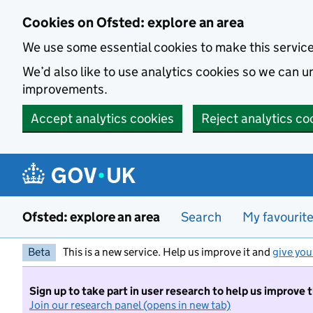
Skip to main content
Cookies on Ofsted: explore an area
We use some essential cookies to make this servic
We’d also like to use analytics cookies so we can
improvements.
Accept analytics cookies
Reject analytics co
Ofsted: explore an area
Search
My favourit
Beta
This is a new service. Help us improve it and
give you
Sign up to take part in user research to help us improve 
Join our research panel (opens in new tab)