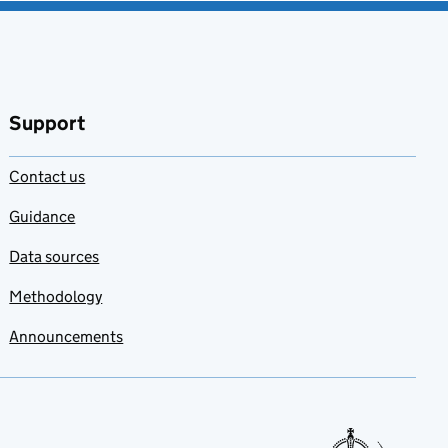
Support
Contact us
Guidance
Data sources
Methodology
Announcements