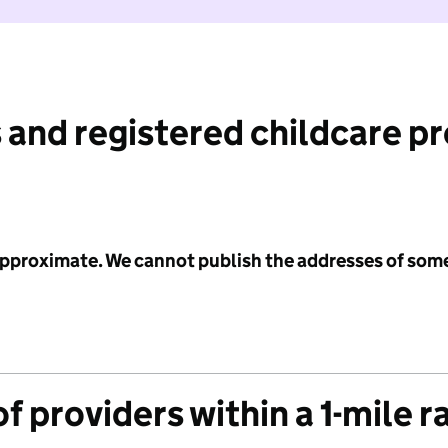
 and registered childcare p
 approximate. We cannot publish the addresses of som
f providers within a 1-mile r