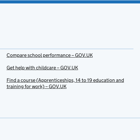
Compare school performance – GOV.UK
Get help with childcare – GOV.UK
Find a course (Apprenticeships, 14 to 19 education and
training for work) – GOV.UK