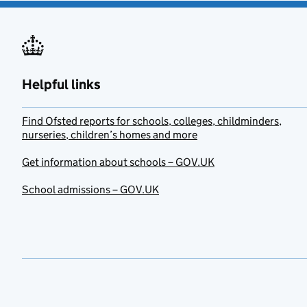
Helpful links
Find Ofsted reports for schools, colleges, childminders,
nurseries, children’s homes and more
Get information about schools – GOV.UK
School admissions – GOV.UK