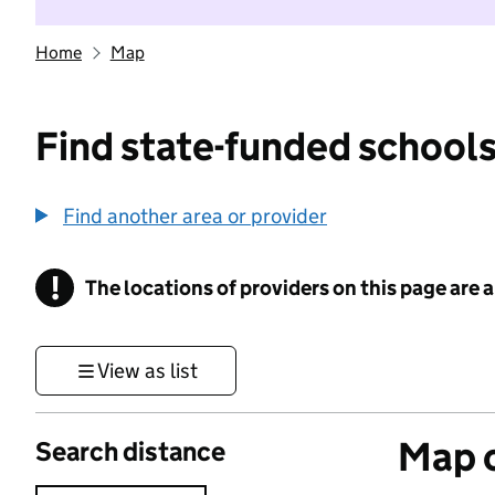
Home
Map
Find state-funded schools
Find another area or provider
!
The locations of providers on this page are
Information
View as list
Map o
Search distance