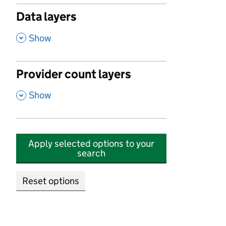
Data layers
,
Show
Provider count layers
,
Show
Apply selected options to your
search
Reset options