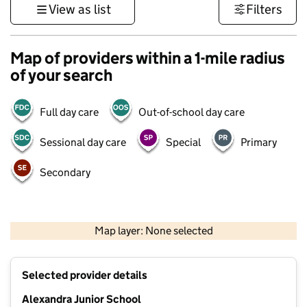
View as list
Filters
Map of providers within a 1-mile radius
of your search
Full day care
Out-of-school day care
Sessional day care
Special
Primary
Secondary
1 km
3000 ft
Map layer: None selected
Contains OS data © Crown copyright and database rights 2026
+
Selected provider details
−
Alexandra Junior School