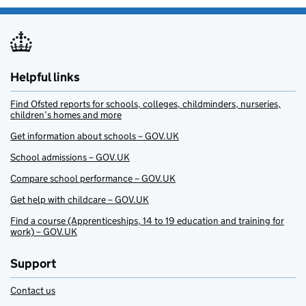
Helpful links
Find Ofsted reports for schools, colleges, childminders, nurseries,
children’s homes and more
Get information about schools – GOV.UK
School admissions – GOV.UK
Compare school performance – GOV.UK
Get help with childcare – GOV.UK
Find a course (Apprenticeships, 14 to 19 education and training for
work) – GOV.UK
Support
Contact us