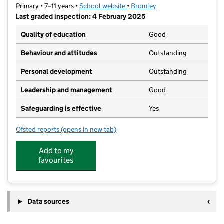
Primary • 7–11 years •
School website
(opens in new tab)
•
Bromley
Last graded inspection: 4 February 2025
Quality of education
Good
Behaviour and attitudes
Outstanding
Personal development
Outstanding
Leadership and management
Good
Safeguarding is effective
Yes
Ofsted reports
(opens in new tab)
for Alexandra Junior School
Add to my
favourites
Data sources