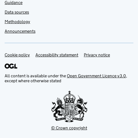
Guidance
Data sources
Methodology
Announcements
Cookie policy
Support links
Accessibility statement
Privacy notice
All content is available under the
Open Government Licence v3.0
,
except where otherwise stated
© Crown copyright