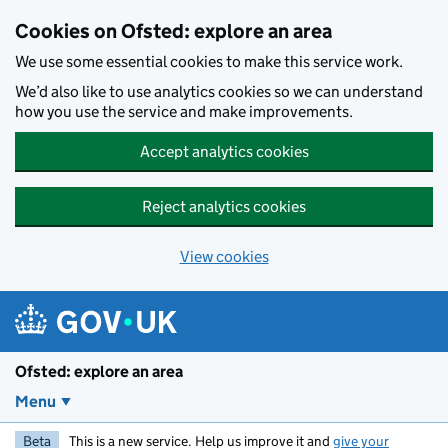
Skip to main content
Cookies on Ofsted: explore an area
We use some essential cookies to make this service work.
We’d also like to use analytics cookies so we can understand
how you use the service and make improvements.
Accept analytics cookies
Reject analytics cookies
View cookies
Ofsted: explore an area
Menu
Beta
This is a new service. Help us improve it and
give your