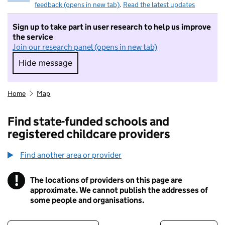
feedback (opens in new tab)
.
Read the latest updates
Sign up to take part in user research to help us improve
the service
Join our research panel (opens in new tab)
Hide message
Hide message. I do not want to take part in r
Home
Map
Find state-funded schools and
registered childcare providers
Find another area or provider
!
The locations of providers on this page are
Information
approximate. We cannot publish the addresses of
some people and organisations.