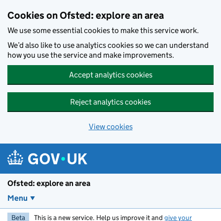
Skip to main content
Cookies on Ofsted: explore an area
We use some essential cookies to make this service work.
We’d also like to use analytics cookies so we can understand
how you use the service and make improvements.
Accept analytics cookies
Reject analytics cookies
View cookies
Ofsted: explore an area
Menu
Beta
This is a new service. Help us improve it and
give your