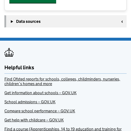
Data sources
Helpful links
Find Ofsted reports for schools, colleges, childminders, nurseries,
children’s homes and more
Get information about schools – GOV.UK
School admissions – GOV.UK
Compare school performance – GOV.UK
Get help with childcare – GOV.UK
Find a course (Apprenticeships, 14 to 19 education and training for