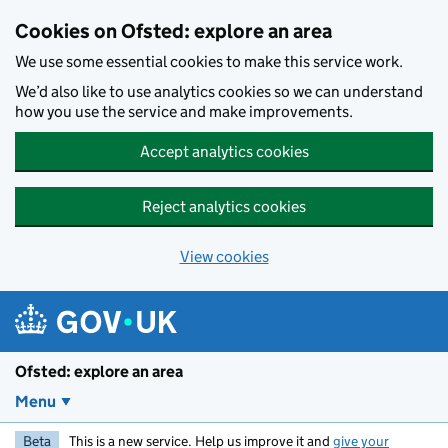
Skip to main content
Cookies on Ofsted: explore an area
We use some essential cookies to make this service work.
We’d also like to use analytics cookies so we can understand
how you use the service and make improvements.
Accept analytics cookies
Reject analytics cookies
View cookies
Ofsted: explore an area
Menu
Beta
This is a new service. Help us improve it and
give your