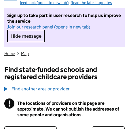
feedback (opens in new tab)
.
Read the latest updates
Sign up to take part in user research to help us improve
the service
Join our research panel (opens in new tab)
Hide message
Hide message. I do not want to take part in r
Home
Map
Find state-funded schools and
registered childcare providers
Find another area or provider
!
The locations of providers on this page are
Information
approximate. We cannot publish the addresses of
some people and organisations.