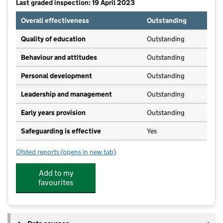
Last graded inspection: 19 April 2023
Overall effectiveness
Outstanding
Quality of education
Outstanding
Behaviour and attitudes
Outstanding
Personal development
Outstanding
Leadership and management
Outstanding
Early years provision
Outstanding
Safeguarding is effective
Yes
Ofsted reports
(opens in new tab)
for Outwood Primary Academy Lofthouse Gate
Add to my
favourites