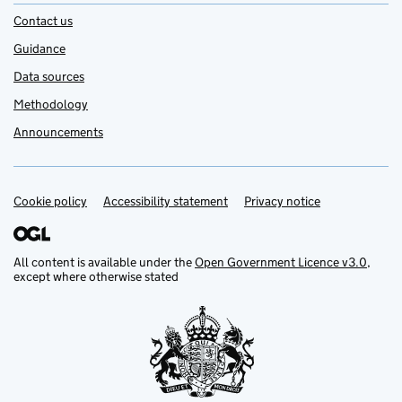
Contact us
Guidance
Data sources
Methodology
Announcements
Cookie policy
Support links
Accessibility statement
Privacy notice
All content is available under the
Open Government Licence v3.0
,
except where otherwise stated