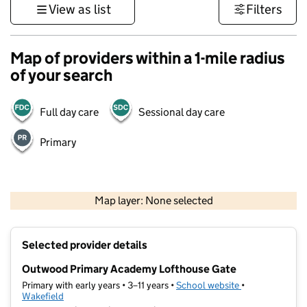
View as list
Filters
Map of providers within a 1-mile radius
of your search
Full day care
Sessional day care
Primary
500 m
3000 ft
Map layer: None selected
Contains OS data © Crown copyright and database rights 2026
+
Selected provider details
−
Outwood Primary Academy Lofthouse Gate
Primary with early years • 3–11 years •
School website
(opens in new t
•
Wakefield