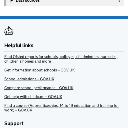
Data sources
Helpful links
Find Ofsted reports for schools, colleges, childminders, nurseries,
children’s homes and more
Get information about schools – GOV.UK
School admissions – GOV.UK
Compare school performance – GOV.UK
Get help with childcare – GOV.UK
Find a course (Apprenticeships, 14 to 19 education and training for
work) – GOV.UK
Support