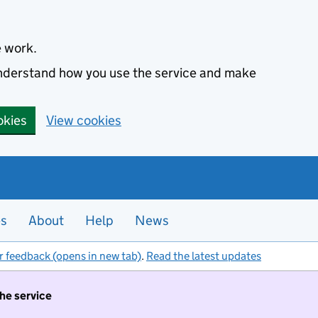
e work.
 understand how you use the service and make
okies
View cookies
es
About
Help
News
r feedback (opens in new tab)
.
Read the latest updates
the service