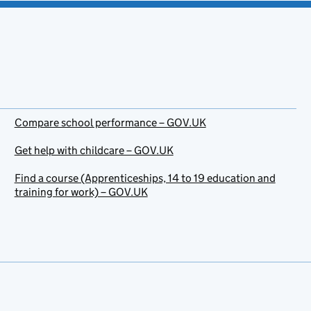
Compare school performance – GOV.UK
Get help with childcare – GOV.UK
Find a course (Apprenticeships, 14 to 19 education and
training for work) – GOV.UK