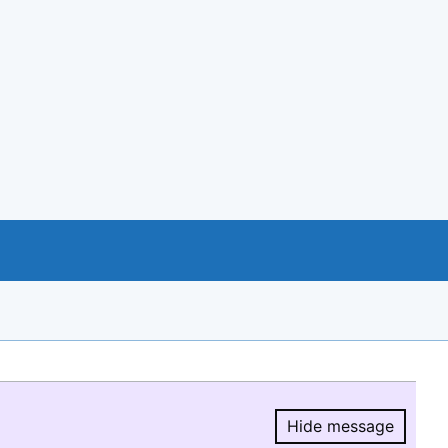
Hide message
Hide message.