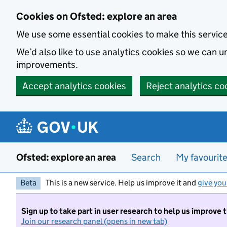
Skip to main content
Cookies on Ofsted: explore an area
We use some essential cookies to make this servic
We’d also like to use analytics cookies so we can
improvements.
Accept analytics cookies
Reject analytics co
Ofsted: explore an area
Search
My favourit
Beta
This is a new service. Help us improve it and
give you
Sign up to take part in user research to help us improve 
Join our research panel (opens in new tab)