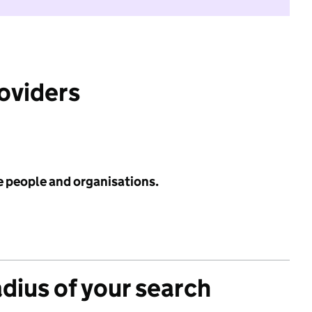
roviders
e people and organisations.
adius of your search