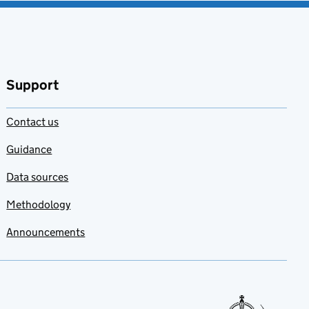
Support
Contact us
Guidance
Data sources
Methodology
Announcements