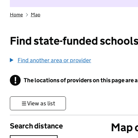
Home
Map
Find state-funded schools
Find another area or provider
!
The locations of providers on this page are
Information
View as list
Map o
Search distance