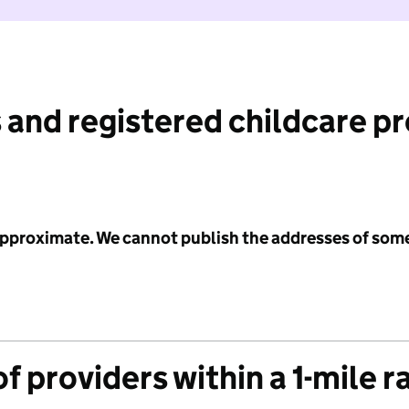
 and registered childcare p
 approximate. We cannot publish the addresses of som
f providers within a 1-mile r