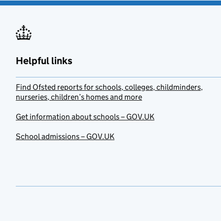
Helpful links
Find Ofsted reports for schools, colleges, childminders,
nurseries, children’s homes and more
Get information about schools – GOV.UK
School admissions – GOV.UK