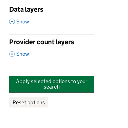
Data layers
,
Show
Provider count layers
,
Show
Apply selected options to your
search
Reset options