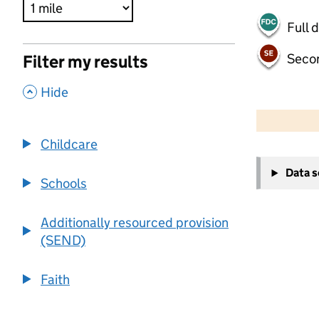
Full 
Seco
Filter my results
,
Hide
500 m
2000 ft
Childcare
+
Data 
−
Schools
Additionally resourced provision
(SEND)
Faith