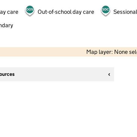
day care
Out-of-school day care
Sessional
ndary
Map layer: None se
sources