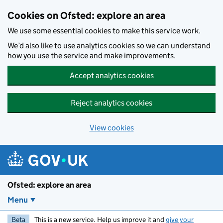
Skip to main content
Cookies on Ofsted: explore an area
We use some essential cookies to make this service work.
We’d also like to use analytics cookies so we can understand
how you use the service and make improvements.
Accept analytics cookies
Reject analytics cookies
View cookies
Ofsted: explore an area
Menu
Beta
This is a new service. Help us improve it and
give your