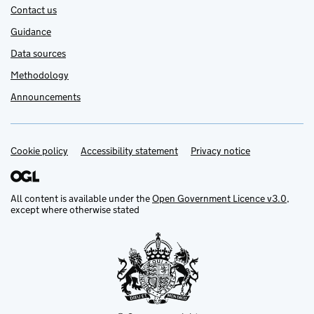
Contact us
Guidance
Data sources
Methodology
Announcements
Cookie policy
Support links
Accessibility statement
Privacy notice
All content is available under the
Open Government Licence v3.0
,
except where otherwise stated