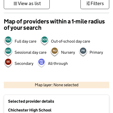
View as list
Filters
Map of providers within a 1-mile radius
of your search
Full day care
Out-of-school day care
Sessional day care
Nursery
Primary
Secondary
All-through
1 km
3000 ft
Map layer: None selected
Contains OS data © Crown copyright and database rights 2026
+
Selected provider details
−
Chichester High School