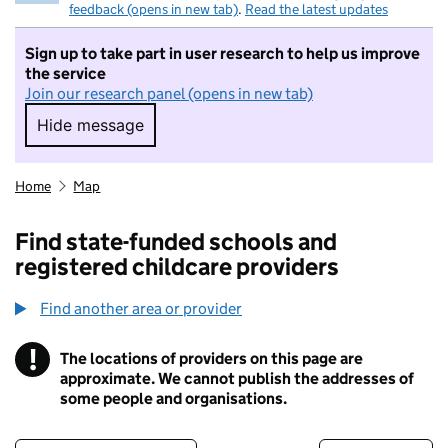
feedback (opens in new tab)
.
Read the latest updates
Sign up to take part in user research to help us improve
the service
Join our research panel (opens in new tab)
Hide message
Hide message. I do not want to take part in r
Home
Map
Find state-funded schools and
registered childcare providers
Find another area or provider
!
The locations of providers on this page are
Information
approximate. We cannot publish the addresses of
some people and organisations.