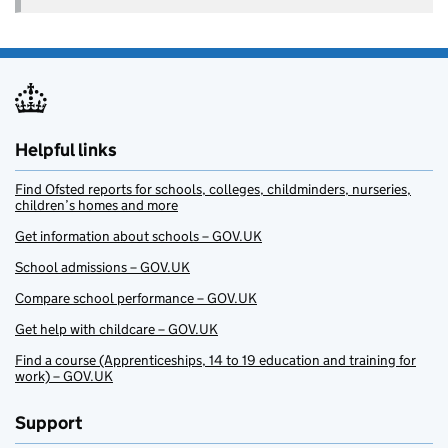
Helpful links
Find Ofsted reports for schools, colleges, childminders, nurseries,
children’s homes and more
Get information about schools – GOV.UK
School admissions – GOV.UK
Compare school performance – GOV.UK
Get help with childcare – GOV.UK
Find a course (Apprenticeships, 14 to 19 education and training for
work) – GOV.UK
Support