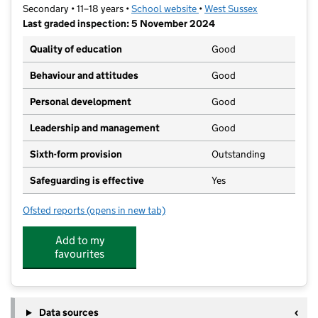
Secondary • 11–18 years •
School website
(opens in new tab)
•
West Sussex
Last graded inspection: 5 November 2024
Quality of education
Good
Behaviour and attitudes
Good
Personal development
Good
Leadership and management
Good
Sixth-form provision
Outstanding
Safeguarding is effective
Yes
Ofsted reports
(opens in new tab)
for Chichester High School
Add to my
favourites
Data sources