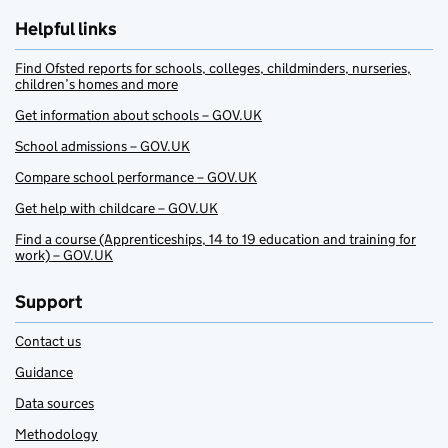
Helpful links
Find Ofsted reports for schools, colleges, childminders, nurseries,
children’s homes and more
Get information about schools – GOV.UK
School admissions – GOV.UK
Compare school performance – GOV.UK
Get help with childcare – GOV.UK
Find a course (Apprenticeships, 14 to 19 education and training for
work) – GOV.UK
Support
Contact us
Guidance
Data sources
Methodology