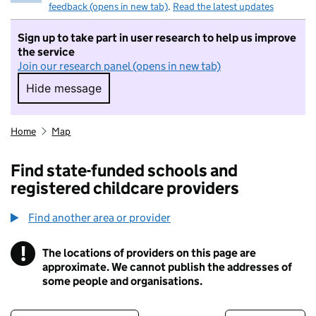
feedback (opens in new tab)
.
Read the latest updates
Sign up to take part in user research to help us improve
the service
Join our research panel (opens in new tab)
Hide message
Hide message. I do not want to take part in r
Home
Map
Find state-funded schools and
registered childcare providers
Find another area or provider
!
The locations of providers on this page are
Information
approximate. We cannot publish the addresses of
some people and organisations.