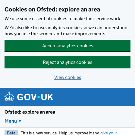
Skip to main content
Cookies on Ofsted: explore an area
We use some essential cookies to make this service work.
We’d also like to use analytics cookies so we can understand
how you use the service and make improvements.
Accept analytics cookies
Reject analytics cookies
View cookies
Ofsted: explore an area
Menu
Beta
This is a new service. Help us improve it and
give your