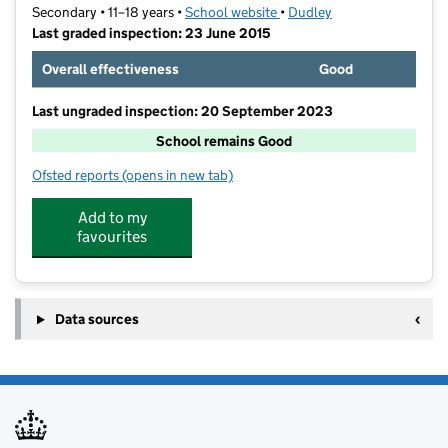
Secondary • 11–18 years •
School website
(opens in new tab)
•
Dudley
Last graded inspection: 23 June 2015
Overall effectiveness
Good
Last ungraded inspection: 20 September 2023
School remains Good
Ofsted reports
(opens in new tab)
for Bishop Milner Catholic College
Add to my
favourites
Data sources