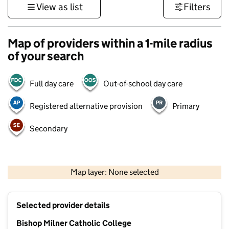
View as list
Filters
Map of providers within a 1-mile radius
of your search
Full day care
Out-of-school day care
Registered alternative provision
Primary
Secondary
500 m
3000 ft
Map layer: None selected
Contains OS data © Crown copyright and database rights 2026
+
Selected provider details
−
Bishop Milner Catholic College