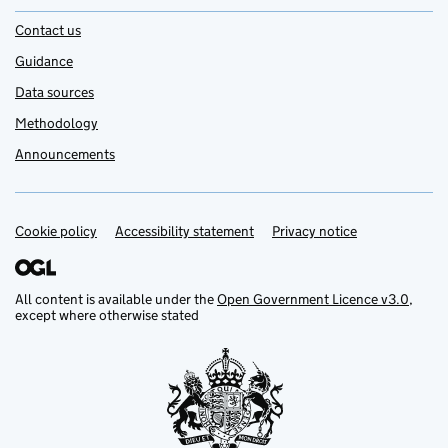
Contact us
Guidance
Data sources
Methodology
Announcements
Cookie policy
Support links
Accessibility statement
Privacy notice
All content is available under the
Open Government Licence v3.0
,
except where otherwise stated