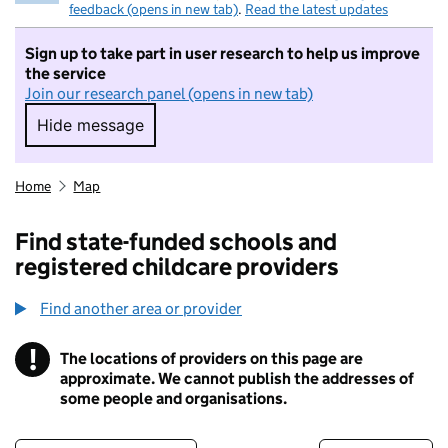
feedback (opens in new tab)
.
Read the latest updates
Sign up to take part in user research to help us improve
the service
Join our research panel (opens in new tab)
Hide message
Hide message. I do not want to take part in r
Home
Map
Find state-funded schools and
registered childcare providers
Find another area or provider
!
The locations of providers on this page are
Information
approximate. We cannot publish the addresses of
some people and organisations.