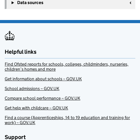
Data sources
Helpful links
Find Ofsted reports for schools, colleges, childminders, nurseries,
children’s homes and more
Get information about schools – GOV.UK
School admissions – GOV.UK
Compare school performance – GOV.UK
Get help with childcare – GOV.UK
Find a course (Apprenticeships, 14 to 19 education and training for
work) – GOV.UK
Support