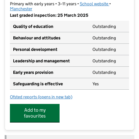
Primary with early years • 3–11 years •
School website
(opens in new t
•
Manchester
Last graded inspection: 25 March 2025
Quality of education
Outstanding
Behaviour and attitudes
Outstanding
Personal development
Outstanding
Leadership and management
Outstanding
Early years provision
Outstanding
Safeguarding is effective
Yes
Ofsted reports
(opens in new tab)
for Green End Primary School
Add to my
favourites