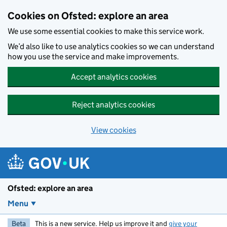
Skip to main content
Cookies on Ofsted: explore an area
We use some essential cookies to make this service work.
We’d also like to use analytics cookies so we can understand
how you use the service and make improvements.
Accept analytics cookies
Reject analytics cookies
View cookies
Ofsted: explore an area
Menu
Beta
This is a new service. Help us improve it and
give your