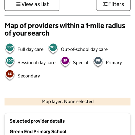
View as list
Filters
Map of providers within a 1-mile radius
of your search
Full day care
Out-of-school day care
Sessional day care
Special
Primary
Secondary
500 m
3000 ft
Map layer: None selected
Contains OS data © Crown copyright and database rights 2026
+
Selected provider details
−
Green End Primary School