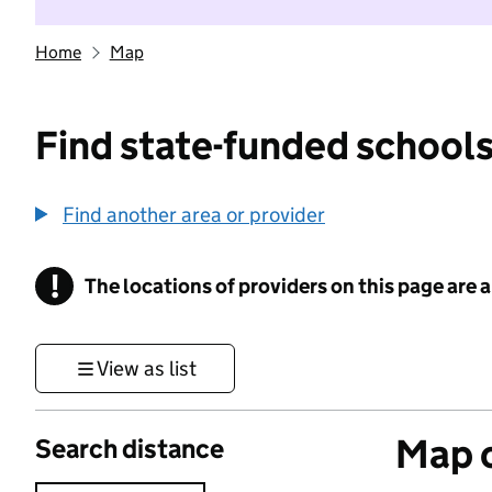
Home
Map
Find state-funded schools
Find another area or provider
!
The locations of providers on this page are
Information
View as list
Map o
Search distance