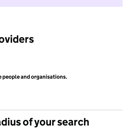
roviders
e people and organisations.
adius of your search