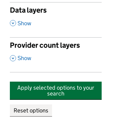
Data layers
,
Show
Provider count layers
,
Show
Apply selected options to your
search
Reset options