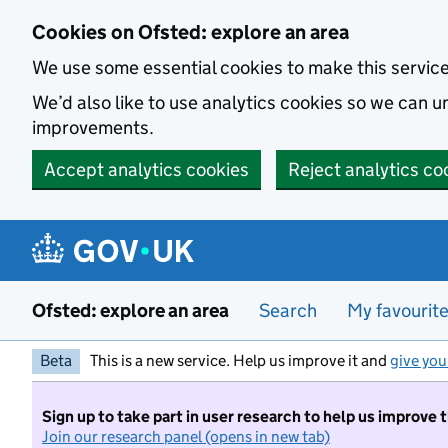
Skip to main content
Cookies on Ofsted: explore an area
We use some essential cookies to make this servic
We’d also like to use analytics cookies so we can
improvements.
Accept analytics cookies
Reject analytics co
Ofsted: explore an area
Search
My favourit
Beta
This is a new service. Help us improve it and
give you
Sign up to take part in user research to help us improve 
Join our research panel (opens in new tab)