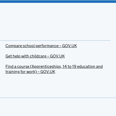
Compare school performance – GOV.UK
Get help with childcare – GOV.UK
Find a course (Apprenticeships, 14 to 19 education and
training for work) – GOV.UK