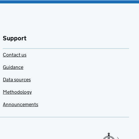
Support
Contact us
Guidance
Data sources
Methodology
Announcements