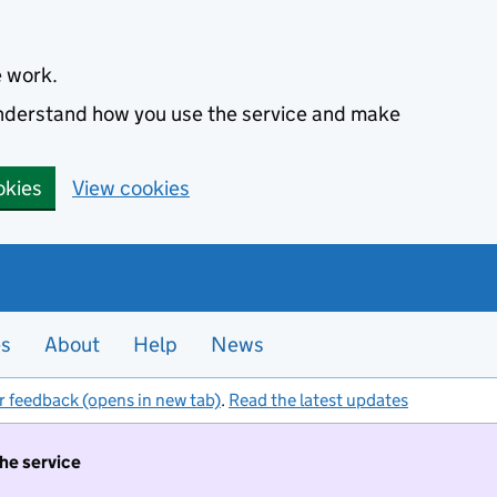
e work.
 understand how you use the service and make
okies
View cookies
es
About
Help
News
r feedback (opens in new tab)
.
Read the latest updates
the service