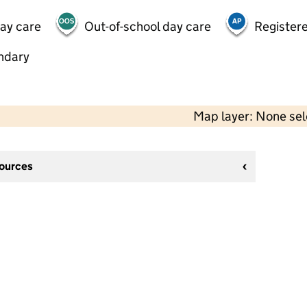
day care
Out-of-school day care
Registere
ndary
Map layer: None se
sources