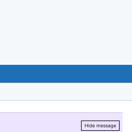
Hide message
Hide message.