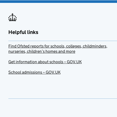
Helpful links
Find Ofsted reports for schools, colleges, childminders,
nurseries, children’s homes and more
Get information about schools – GOV.UK
School admissions – GOV.UK