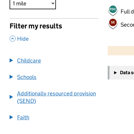
Full 
Seco
Filter my results
,
Hide
500 m
2000 ft
Childcare
+
Data 
−
Schools
Additionally resourced provision
(SEND)
Faith