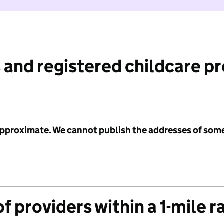
 and registered childcare p
 approximate. We cannot publish the addresses of som
f providers within a 1-mile r