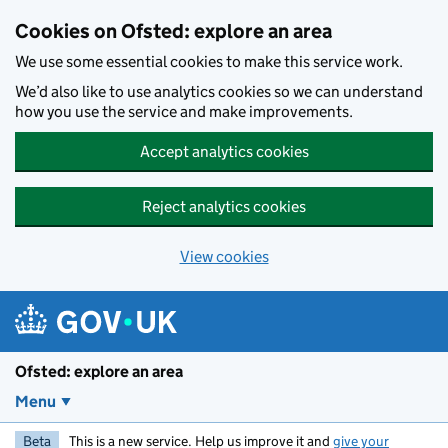
Skip to main content
Cookies on Ofsted: explore an area
We use some essential cookies to make this service work.
We’d also like to use analytics cookies so we can understand
how you use the service and make improvements.
Accept analytics cookies
Reject analytics cookies
View cookies
Ofsted: explore an area
Menu
Beta
This is a new service. Help us improve it and
give your