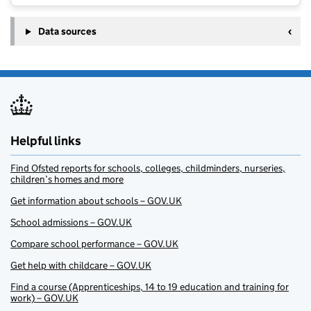
Data sources
Helpful links
Find Ofsted reports for schools, colleges, childminders, nurseries,
children’s homes and more
Get information about schools – GOV.UK
School admissions – GOV.UK
Compare school performance – GOV.UK
Get help with childcare – GOV.UK
Find a course (Apprenticeships, 14 to 19 education and training for
work) – GOV.UK