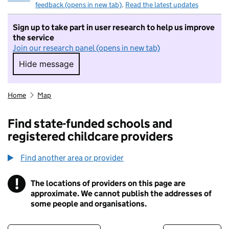
feedback (opens in new tab)
.
Read the latest updates
Sign up to take part in user research to help us improve
the service
Join our research panel (opens in new tab)
Hide message
Hide message. I do not want to take part in r
Home
Map
Find state-funded schools and
registered childcare providers
Find another area or provider
!
The locations of providers on this page are
Information
approximate. We cannot publish the addresses of
some people and organisations.