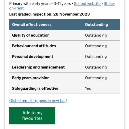
Primary with early years • 3–11 years •
School website
(opens in new t
•
Stoke-
on-Trent
Last graded inspection: 28 November 2023
Overall effectiveness
Outstanding
Quality of education
Outstanding
Behaviour and attitudes
Outstanding
Personal development
Outstanding
Leadership and management
Outstanding
Early years provision
Outstanding
Safeguarding is effective
Yes
Ofsted reports
(opens in new tab)
for Our Lady and St Benedict Catholic Academy
Add to my
favourites