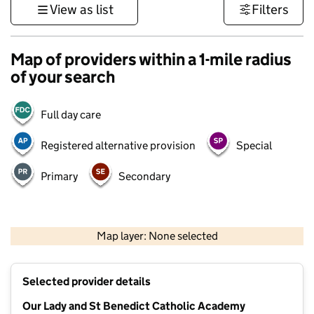
View as list
Filters
Map of providers within a 1-mile radius
of your search
Full day care
Registered alternative provision
Special
Primary
Secondary
500 m
3000 ft
Map layer: None selected
Contains OS data © Crown copyright and database rights 2026
+
Selected provider details
−
Our Lady and St Benedict Catholic Academy