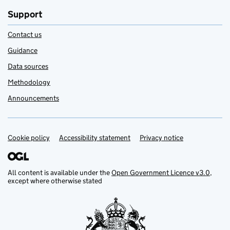
Support
Contact us
Guidance
Data sources
Methodology
Announcements
Cookie policy
Support links
Accessibility statement
Privacy notice
All content is available under the
Open Government Licence v3.0
,
except where otherwise stated