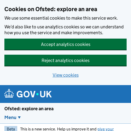
Skip to main content
Cookies on Ofsted: explore an area
We use some essential cookies to make this service work.
We’d also like to use analytics cookies so we can understand
how you use the service and make improvements.
Accept analytics cookies
Reject analytics cookies
View cookies
Ofsted: explore an area
Menu
Beta
This is a new service. Help us improve it and
give your