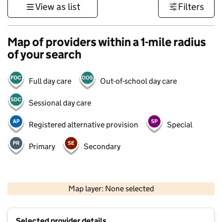
View as list
Filters
Map of providers within a 1-mile radius
of your search
Full day care
Out-of-school day care
Sessional day care
Registered alternative provision
Special
Primary
Secondary
1 km
3000 ft
Map layer: None selected
Contains OS data © Crown copyright and database rights 2026
+
Selected provider details