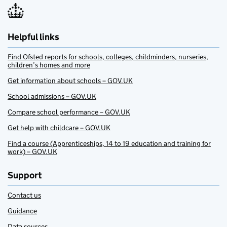
Helpful links
Find Ofsted reports for schools, colleges, childminders, nurseries,
children’s homes and more
Get information about schools – GOV.UK
School admissions – GOV.UK
Compare school performance – GOV.UK
Get help with childcare – GOV.UK
Find a course (Apprenticeships, 14 to 19 education and training for
work) – GOV.UK
Support
Contact us
Guidance
Data sources