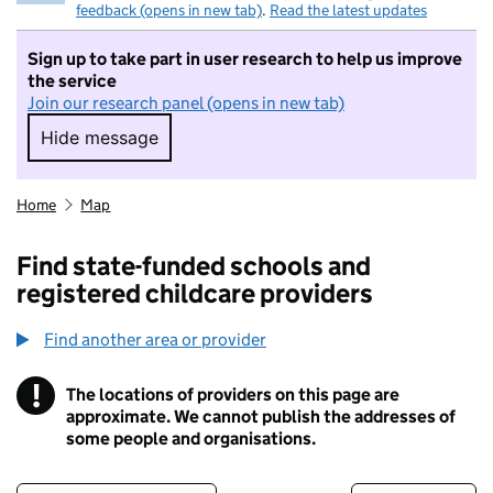
feedback (opens in new tab)
.
Read the latest updates
Sign up to take part in user research to help us improve
the service
Join our research panel (opens in new tab)
Hide message
Hide message. I do not want to take part in r
Home
Map
Find state-funded schools and
registered childcare providers
Find another area or provider
!
The locations of providers on this page are
Information
approximate. We cannot publish the addresses of
some people and organisations.