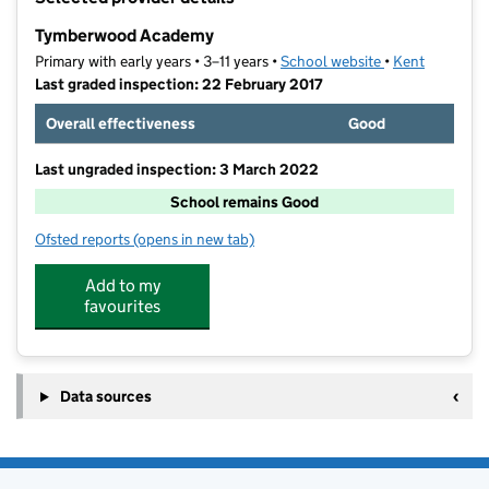
−
Tymberwood Academy
Primary with early years • 3–11 years •
School website
(opens in new t
•
Kent
Last graded inspection: 22 February 2017
Overall effectiveness
Good
Last ungraded inspection: 3 March 2022
School remains Good
Ofsted reports
(opens in new tab)
for Tymberwood Academy
Add to my
favourites
Data sources