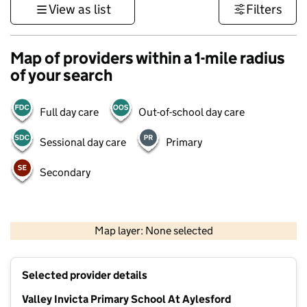
View as list
Filters
Map of providers within a 1-mile radius
of your search
Full day care
Out-of-school day care
Sessional day care
Primary
Secondary
1 km
3000 ft
Map layer: None selected
Contains OS data © Crown copyright and database rights 2026
+
Selected provider details
−
Valley Invicta Primary School At Aylesford