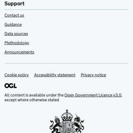
Support
Contact us
Guidance
Data sources
Methodology
Announcements
Cookie policy
Support links
Accessibility statement
Privacy notice
All content is available under the
Open Government Licence v3.0
,
except where otherwise stated