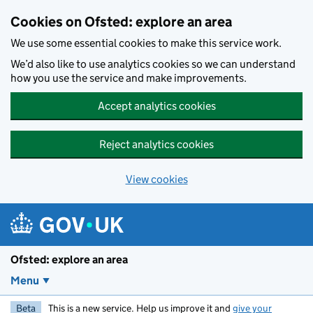
Skip to main content
Cookies on Ofsted: explore an area
We use some essential cookies to make this service work.
We’d also like to use analytics cookies so we can understand
how you use the service and make improvements.
Accept analytics cookies
Reject analytics cookies
View cookies
Ofsted: explore an area
Menu
Beta
This is a new service. Help us improve it and
give your