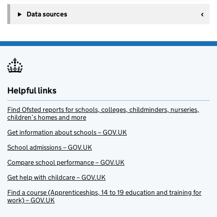
Data sources
Helpful links
Find Ofsted reports for schools, colleges, childminders, nurseries,
children’s homes and more
Get information about schools – GOV.UK
School admissions – GOV.UK
Compare school performance – GOV.UK
Get help with childcare – GOV.UK
Find a course (Apprenticeships, 14 to 19 education and training for
work) – GOV.UK