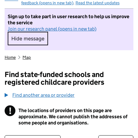
feedback (opens in new tab)
.
Read the latest updates
Sign up to take part in user research to help us improve
the service
Join our research panel (opens in new tab)
Hide message
Hide message. I do not want to take part in r
Home
Map
Find state-funded schools and
registered childcare providers
Find another area or provider
!
The locations of providers on this page are
Information
approximate. We cannot publish the addresses of
some people and organisations.