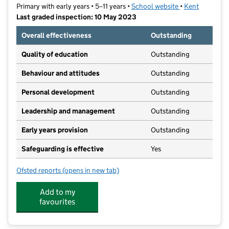
Primary with early years • 5–11 years •
School website
(opens in new t
•
Kent
Last graded inspection: 10 May 2023
Overall effectiveness
Outstanding
Quality of education
Outstanding
Behaviour and attitudes
Outstanding
Personal development
Outstanding
Leadership and management
Outstanding
Early years provision
Outstanding
Safeguarding is effective
Yes
Ofsted reports
(opens in new tab)
for Valley Invicta Primary School At Aylesford
Add to my
favourites