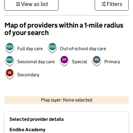
View as list
Filters
Map of providers within a 1-mile radius
of your search
Full day care
Out-of-school day care
Sessional day care
Special
Primary
Secondary
500 m
3000 ft
Map layer: None selected
Contains OS data © Crown copyright and database rights 2026
+
Selected provider details
−
Endike Academy