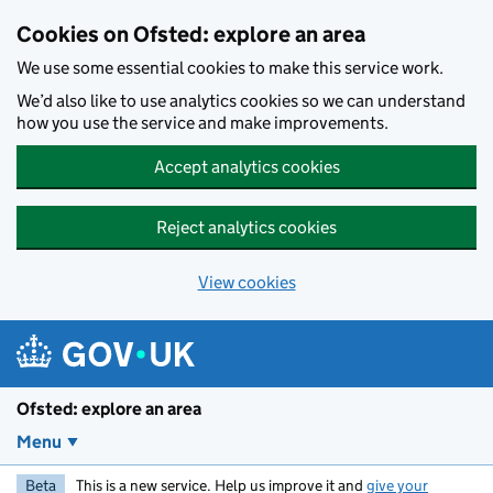
Skip to main content
Cookies on Ofsted: explore an area
We use some essential cookies to make this service work.
We’d also like to use analytics cookies so we can understand
how you use the service and make improvements.
Accept analytics cookies
Reject analytics cookies
View cookies
Ofsted: explore an area
Menu
Beta
This is a new service. Help us improve it and
give your