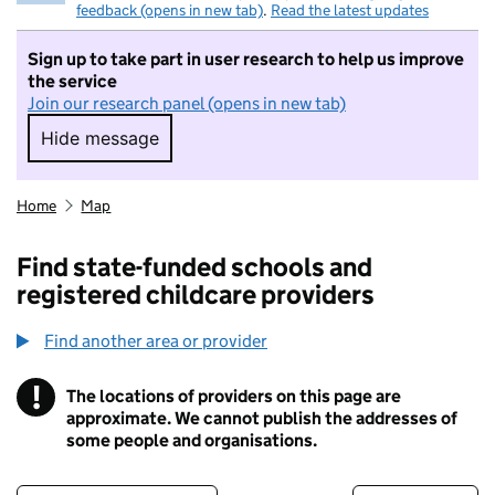
feedback (opens in new tab)
.
Read the latest updates
Sign up to take part in user research to help us improve
the service
Join our research panel (opens in new tab)
Hide message
Hide message. I do not want to take part in r
Home
Map
Find state-funded schools and
registered childcare providers
Find another area or provider
!
The locations of providers on this page are
Information
approximate. We cannot publish the addresses of
some people and organisations.