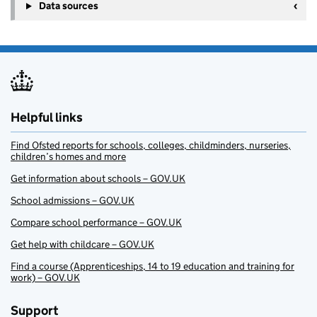
Data sources
Helpful links
Find Ofsted reports for schools, colleges, childminders, nurseries,
children’s homes and more
Get information about schools – GOV.UK
School admissions – GOV.UK
Compare school performance – GOV.UK
Get help with childcare – GOV.UK
Find a course (Apprenticeships, 14 to 19 education and training for
work) – GOV.UK
Support