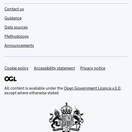
Contact us
Guidance
Data sources
Methodology
Announcements
Cookie policy
Support links
Accessibility statement
Privacy notice
All content is available under the
Open Government Licence v3.0
,
except where otherwise stated