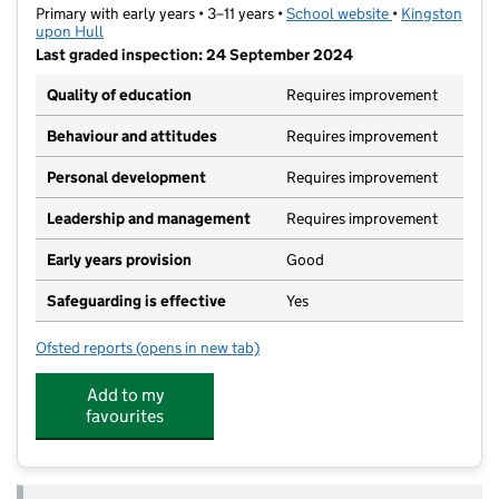
Primary with early years • 3–11 years •
School website
(opens in new t
•
Kingston
upon Hull
Last graded inspection: 24 September 2024
Quality of education
Requires improvement
Behaviour and attitudes
Requires improvement
Personal development
Requires improvement
Leadership and management
Requires improvement
Early years provision
Good
Safeguarding is effective
Yes
Ofsted reports
(opens in new tab)
for Endike Academy
Add to my
favourites