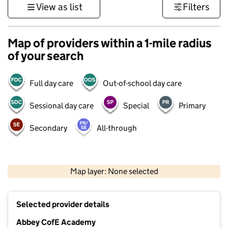
View as list
Filters
Map of providers within a 1-mile radius
of your search
Full day care
Out-of-school day care
Sessional day care
Special
Primary
Secondary
All-through
500 m
3000 ft
Map layer: None selected
Contains OS data © Crown copyright and database rights 2026
+
Selected provider details
−
Abbey CofE Academy