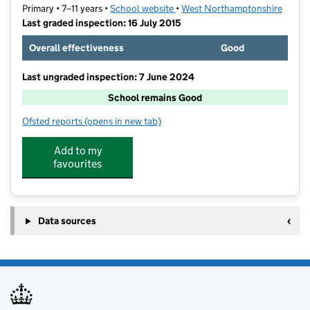
Primary • 7–11 years •
School website
(opens in new tab)
•
West Northamptonshire
Last graded inspection: 16 July 2015
Overall effectiveness
Good
Last ungraded inspection: 7 June 2024
School remains Good
Ofsted reports
(opens in new tab)
for Abbey CofE Academy
Add to my
favourites
Data sources