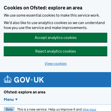
Skip to main content
Cookies on Ofsted: explore an area
We use some essential cookies to make this service work.
We’d also like to use analytics cookies so we can understand
how you use the service and make improvements.
Accept analytics cookies
Reject analytics cookies
View cookies
Ofsted: explore an area
Menu
Beta
This is a new service. Help us improve it and
give your