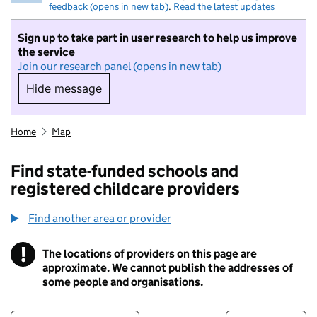
feedback (opens in new tab)
.
Read the latest updates
Sign up to take part in user research to help us improve
the service
Join our research panel (opens in new tab)
Hide message
Hide message. I do not want to take part in r
Home
Map
Find state-funded schools and
registered childcare providers
Find another area or provider
!
The locations of providers on this page are
Information
approximate. We cannot publish the addresses of
some people and organisations.