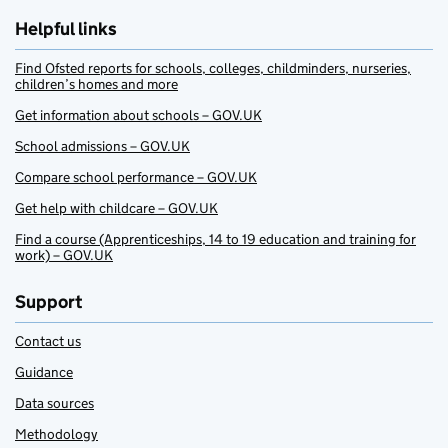
Helpful links
Find Ofsted reports for schools, colleges, childminders, nurseries,
children’s homes and more
Get information about schools – GOV.UK
School admissions – GOV.UK
Compare school performance – GOV.UK
Get help with childcare – GOV.UK
Find a course (Apprenticeships, 14 to 19 education and training for
work) – GOV.UK
Support
Contact us
Guidance
Data sources
Methodology