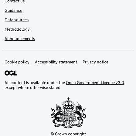
Contact us
Guidance
Data sources
Methodology
Announcements
Cookie policy
Support links
Accessibility statement
Privacy notice
All content is available under the
Open Government Licence v3.0
,
except where otherwise stated
© Crown copyright