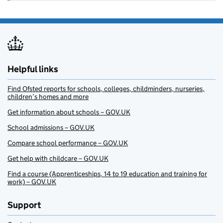
Helpful links
Find Ofsted reports for schools, colleges, childminders, nurseries,
children’s homes and more
Get information about schools – GOV.UK
School admissions – GOV.UK
Compare school performance – GOV.UK
Get help with childcare – GOV.UK
Find a course (Apprenticeships, 14 to 19 education and training for
work) – GOV.UK
Support