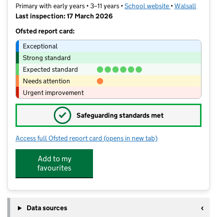
Primary with early years • 3–11 years •
School website
(opens in new t
•
Walsall
Last inspection: 17 March 2026
Ofsted report card:
Exceptional
Strong standard
Expected standard
Needs attention
Urgent improvement
✓
Safeguarding standards met
Access full Ofsted report card
(opens in new tab)
for Rivers Primary Academy
Add to my
favourites
Data sources