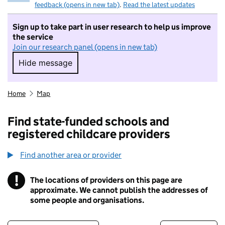
feedback (opens in new tab)
.
Read the latest updates
Sign up to take part in user research to help us improve
the service
Join our research panel (opens in new tab)
Hide message
Hide message. I do not want to take part in r
Home
Map
Find state-funded schools and
registered childcare providers
Find another area or provider
!
The locations of providers on this page are
Information
approximate. We cannot publish the addresses of
some people and organisations.