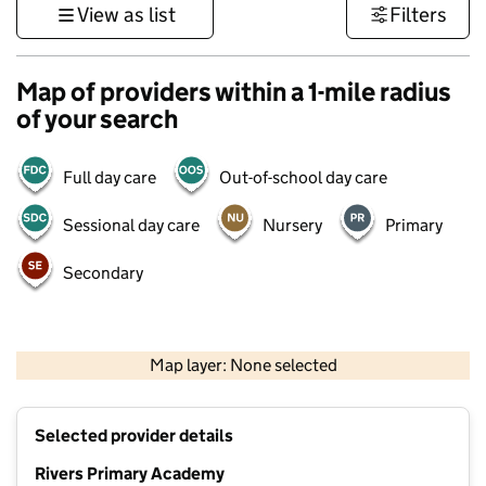
View as list
Filters
Map of providers within a 1-mile radius
of your search
Full day care
Out-of-school day care
Sessional day care
Nursery
Primary
Secondary
500 m
3000 ft
Map layer: None selected
Contains OS data © Crown copyright and database rights 2026
+
Selected provider details
−
Rivers Primary Academy