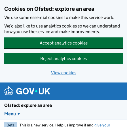
Skip to main content
Cookies on Ofsted: explore an area
We use some essential cookies to make this service work.
We’d also like to use analytics cookies so we can understand
how you use the service and make improvements.
Accept analytics cookies
Reject analytics cookies
View cookies
Ofsted: explore an area
Menu
Beta
This is a new service. Help us improve it and
give your