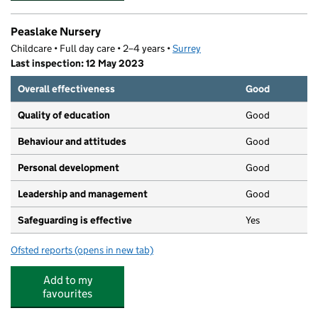
Peaslake Nursery
Childcare • Full day care • 2–4 years •
Surrey
Last inspection: 12 May 2023
Overall effectiveness
Good
Quality of education
Good
Behaviour and attitudes
Good
Personal development
Good
Leadership and management
Good
Safeguarding is effective
Yes
Ofsted reports
(opens in new tab)
for Peaslake Nursery
Add to my
favourites