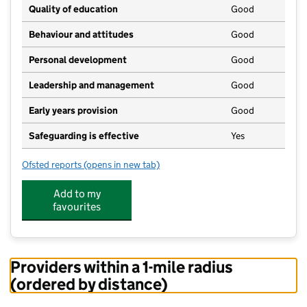
Quality of education
Good
Behaviour and attitudes
Good
Personal development
Good
Leadership and management
Good
Early years provision
Good
Safeguarding is effective
Yes
Ofsted reports
(opens in new tab)
for Peaslake Free School
Add to my
favourites
Providers within a 1-mile radius
(ordered by distance)