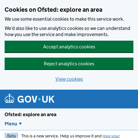
Skip to main content
Cookies on Ofsted: explore an area
We use some essential cookies to make this service work.
We’d also like to use analytics cookies so we can understand
how you use the service and make improvements.
Accept analytics cookies
Reject analytics cookies
View cookies
Ofsted: explore an area
Menu
Beta
This is a new service. Help us improve it and
give your