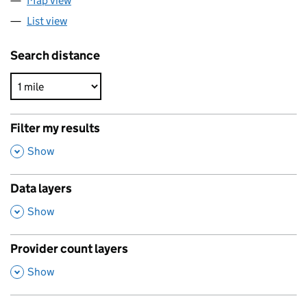
Map view
List view
Search distance
Filter my results
,
Show
Data layers
,
Show
Provider count layers
,
Show