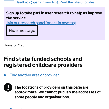
feedback (opens in new tab)
.
Read the latest updates
Sign up to take part in user research to help us improve
the service
Join our research panel (opens in new tab)
Hide message
Hide message. I do not want to take part in r
Home
Map
Find state-funded schools and
registered childcare providers
Find another area or provider
!
The locations of providers on this page are
Information
approximate. We cannot publish the addresses of
some people and organisations.