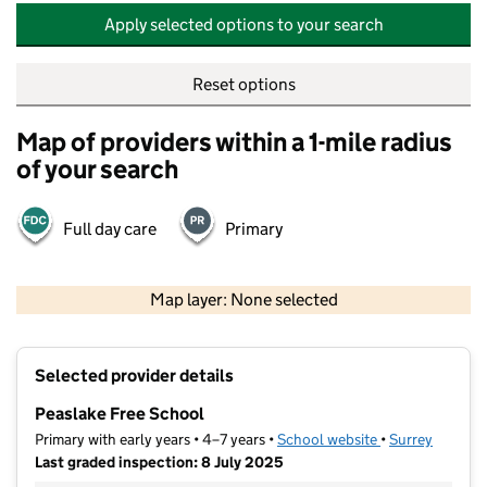
Apply selected options to your search
Reset options
Map of providers within a 1-mile radius
of your search
Full day care
Primary
500 m
2000 ft
Map layer: None selected
Contains OS data © Crown copyright and database rights 2026
+
Selected provider details
−
Peaslake Free School
Primary with early years • 4–7 years •
School website
(opens in new t
•
Surrey
Last graded inspection: 8 July 2025