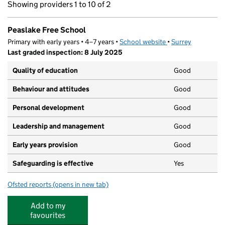
Showing providers 1 to 10 of 2
Peaslake Free School
Primary with early years • 4–7 years •
School website
(opens in new tab)
•
Surrey
Last graded inspection: 8 July 2025
Quality of education
Good
Behaviour and attitudes
Good
Personal development
Good
Leadership and management
Good
Early years provision
Good
Safeguarding is effective
Yes
Ofsted reports
(opens in new tab)
for Peaslake Free School
Add to my
favourites