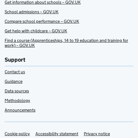
Get information about schools – GOV.UK
School admissions – GOV.UK
Compare school performance – GOV.UK
Get help with childcare – GOV.UK
Find a course (Apprenticeships, 14 to 19 education and training for
work) – GOV.UK
Support
Contact us
Guidance
Data sources
Methodology
Announcements
Cookie policy
Support links
Accessibility statement
Privacy notice