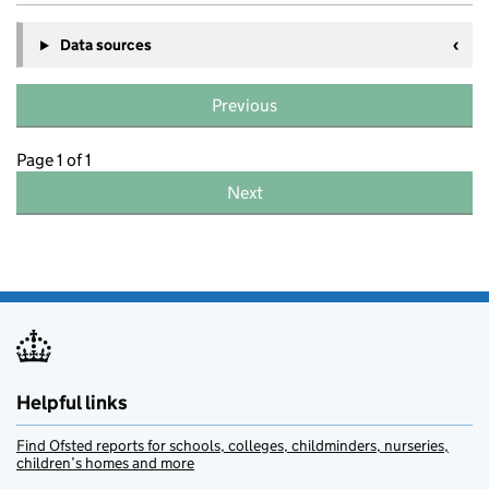
Data sources
Previous
Page 1 of 1
Next
Helpful links
Find Ofsted reports for schools, colleges, childminders, nurseries,
children’s homes and more